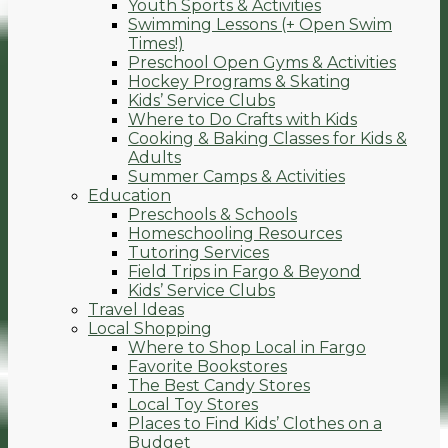
Youth Sports & Activities
Swimming Lessons (+ Open Swim
Times!)
Preschool Open Gyms & Activities
Hockey Programs & Skating
Kids’ Service Clubs
Where to Do Crafts with Kids
Cooking & Baking Classes for Kids &
Adults
Summer Camps & Activities
Education
Preschools & Schools
Homeschooling Resources
Tutoring Services
Field Trips in Fargo & Beyond
Kids’ Service Clubs
Travel Ideas
Local Shopping
Where to Shop Local in Fargo
Favorite Bookstores
The Best Candy Stores
Local Toy Stores
Places to Find Kids’ Clothes on a
Budget