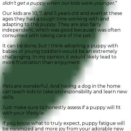
didn’t get a puppy when our kids were younger.”
Our kids are 10, 7, and 5 years old and even at these
ages they had a tough time working with and
adapting to this puppy.
They are also fairly
independent,
which was good because I was often
consumed with taking care of the pet.
It can be done, but I think adopting a puppy with
babies or young toddlers would be an extremely
challenging. In my opinion, it would likely lead to
more frustration than enjoyment.
Know What You’re Getting Into
Pets are wonderful. And having a dog in the home
can teach kids to take on responsibility and learn new
skills.
Just make sure to honestly assess if a puppy will fit
with your lifestyle.
If you know what to truly expect, puppy fatigue will
be minimized and more joy from your adorable new