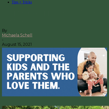
Tips + Tricks
Adopting a Puppy? Here’s 3 Things
to Know.
By
Michaela Schell
-
August 15, 2021