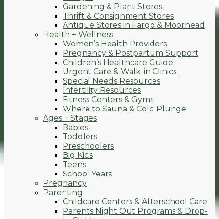
Gardening & Plant Stores
Thrift & Consignment Stores
Antique Stores in Fargo & Moorhead
Health + Wellness
Women’s Health Providers
Pregnancy & Postpartum Support
Children’s Healthcare Guide
Urgent Care & Walk-in Clinics
Special Needs Resources
Infertility Resources
Fitness Centers & Gyms
Where to Sauna & Cold Plunge
Ages + Stages
Babies
Toddlers
Preschoolers
Big Kids
Teens
School Years
Pregnancy
Parenting
Childcare Centers & Afterschool Care
Parents Night Out Programs & Drop-