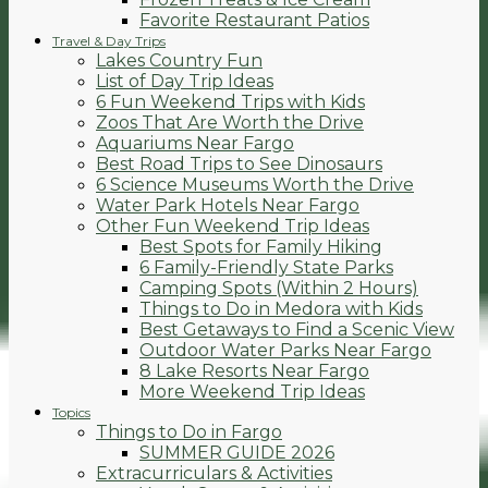
Favorite Restaurant Patios
Travel & Day Trips
Lakes Country Fun
List of Day Trip Ideas
6 Fun Weekend Trips with Kids
Zoos That Are Worth the Drive
Aquariums Near Fargo
Best Road Trips to See Dinosaurs
6 Science Museums Worth the Drive
Water Park Hotels Near Fargo
Other Fun Weekend Trip Ideas
Best Spots for Family Hiking
6 Family-Friendly State Parks
Camping Spots (Within 2 Hours)
Things to Do in Medora with Kids
Best Getaways to Find a Scenic View
Outdoor Water Parks Near Fargo
8 Lake Resorts Near Fargo
More Weekend Trip Ideas
Topics
Things to Do in Fargo
SUMMER GUIDE 2026
Extracurriculars & Activities