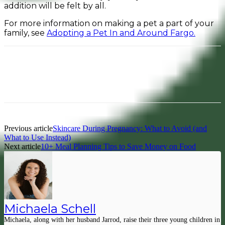
addition will be felt by all.
For more information on making a pet a part of your
family, see
Adopting a Pet In and Around Fargo.
Facebook
Pinterest
Previous article
Skincare During Pregnancy: What to Avoid (and
What to Use Instead)
Next article
10+ Meal Planning Tips to Save Money on Food
Michaela Schell
Michaela, along with her husband Jarrod, raise their three young children in