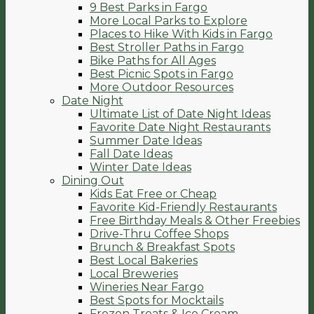
9 Best Parks in Fargo
More Local Parks to Explore
Places to Hike With Kids in Fargo
Best Stroller Paths in Fargo
Bike Paths for All Ages
Best Picnic Spots in Fargo
More Outdoor Resources
Date Night
Ultimate List of Date Night Ideas
Favorite Date Night Restaurants
Summer Date Ideas
Fall Date Ideas
Winter Date Ideas
Dining Out
Kids Eat Free or Cheap
Favorite Kid-Friendly Restaurants
Free Birthday Meals & Other Freebies
Drive-Thru Coffee Shops
Brunch & Breakfast Spots
Best Local Bakeries
Local Breweries
Wineries Near Fargo
Best Spots for Mocktails
Frozen Treats & Ice Cream