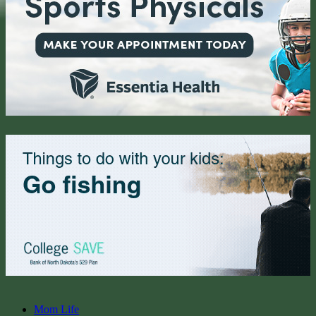
Mom Life