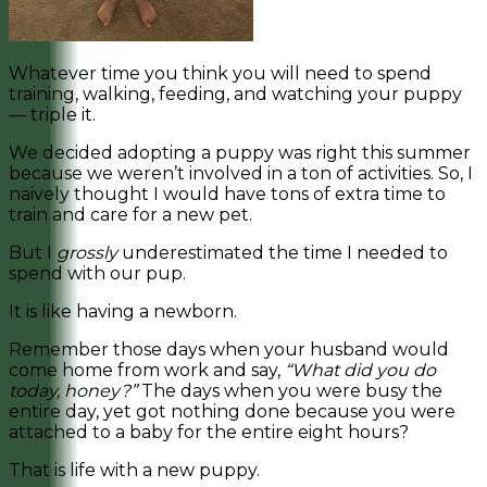
Whatever time you think you will need to spend
training, walking, feeding, and watching your puppy
— triple it.
We decided adopting a puppy was right this summer
because we weren’t involved in a ton of activities. So, I
naively thought I would have tons of extra time to
train and care for a new pet.
But I
grossly
underestimated the time I needed to
spend with our pup.
It is like having a newborn.
Remember those days when your husband would
come home from work and say,
“What did you do
today, honey?”
The days when you were busy the
entire day, yet got nothing done because you were
attached to a baby for the entire eight hours?
That is life with a new puppy.