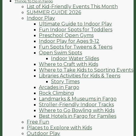
Things To Do in Fargo
List of Kid-Friendly Events This Month
SUMMER GUIDE 2026
Indoor Play
Ultimate Guide to Indoor Play
Fun Indoor Spots for Toddlers
Preschool Open Gyms
Indoor Play for Ages 9-12
Fun Spots for Tweens & Teens
Open Swim Spots
Indoor Water Slides
Where to Craft with Kids
Where to Take Kids to Sporting Events
Libraries Activities for Kids & Teens
Story Times
Arcades in Fargo
Rock Climbing
Landmarks & Museums in Fargo
Stroller-Friendly Indoor Tracks
Where to Go Bowling with Kids
Best Hotels in Fargo for Families
Free Fun
Places to Explore with Kids
Outdoor Play