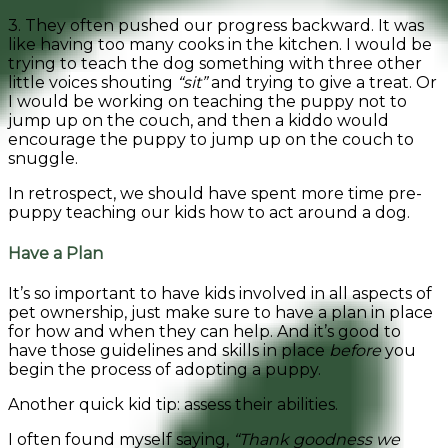
3. They often pushed our progress backward. It was
like having too many cooks in the kitchen. I would be
trying to teach the dog something with three other
little voices shouting
“sit”
and trying to give a treat. Or
I would be working on teaching the puppy not to
jump up on the couch, and then a kiddo would
encourage the puppy to jump up on the couch to
snuggle.
In retrospect, we should have spent more time pre-
puppy teaching our kids how to act around a dog.
Have a Plan
It’s so important to have kids involved in all aspects of
pet ownership, just make sure to have a plan in place
for how and when they can help. And it’s good to
have those guidelines and skills in place
before
you
begin the process of adopting a puppy.
Another quick kid tip: assess their abilities.
I often found myself saying,
“Thank goodness we