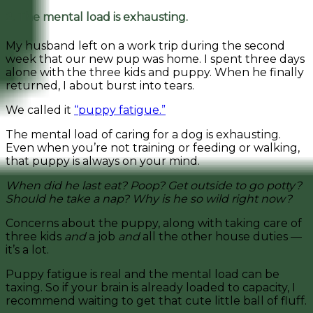
2. The mental load is exhausting.
My husband left on a work trip during the second
week that our new pup was home. I spent three days
alone with the three kids and puppy. When he finally
returned, I about burst into tears.
We called it
“puppy fatigue.”
The mental load of caring for a dog is exhausting.
Even when you’re not training or feeding or walking,
that puppy is always on your mind.
When did he last eat? Poop? Get outside to go potty?
Should he take a nap? Why is he so wild right now?
Concerns about the puppy, along with taking care of
three kids
and
a job
and
all the other house duties —
it’s a lot.
Puppy fatigue is real and the mental load can be
taxing. So if your brain is already loaded to capacity, I
recommend waiting to get that cute little ball of fluff.