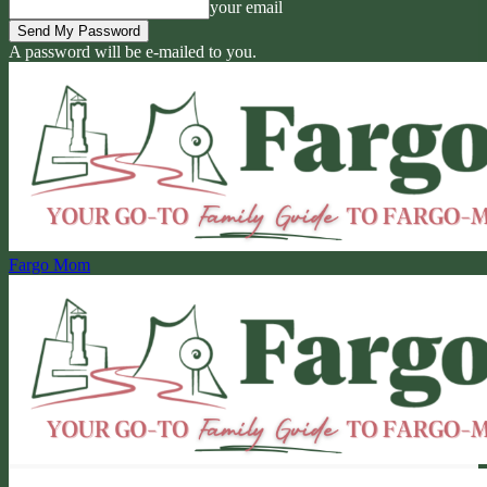
your email
A password will be e-mailed to you.
Fargo Mom