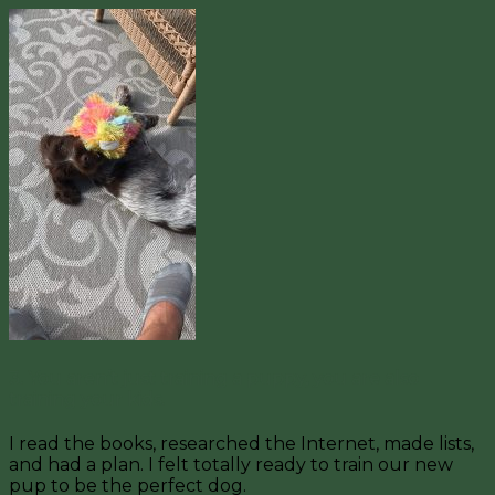
3. You aren’t just training a puppy, you are also
training your kids.
I read the books, researched the Internet, made lists,
and had a plan. I felt totally ready to train our new
pup to be the perfect dog.