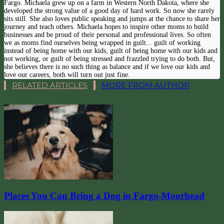
Fargo. Michaela grew up on a farm in Western North Dakota, where she
developed the strong value of a good day of hard work. So now she rarely
sits still. She also loves public speaking and jumps at the chance to share her
journey and teach others. Michaela hopes to inspire other moms to build
businesses and be proud of their personal and professional lives. So often
we as moms find ourselves being wrapped in guilt... guilt of working
instead of being home with our kids, guilt of being home with our kids and
not working, or guilt of being stressed and frazzled trying to do both. But,
she believes there is no such thing as balance and if we love our kids and
love our careers, both will turn out just fine.
RELATED ARTICLES
MORE FROM AUTHOR
Places You Can Bring a Dog in Fargo-Moorhead