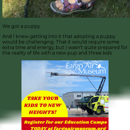
We got a puppy.
And I knew getting into it that adopting a puppy
would be challenging. That it would require some
extra time and energy, but I wasn’t quite prepared for
the reality of life with a new pup and three kids.