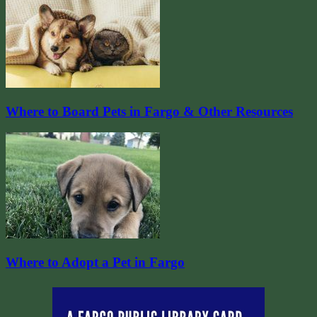
Where to Board Pets in Fargo & Other Resources
Where to Adopt a Pet in Fargo