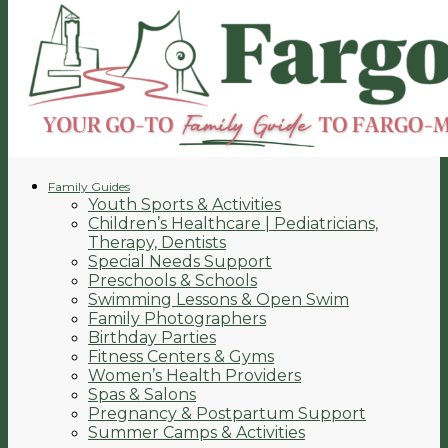
Family Guides
Youth Sports & Activities
Children’s Healthcare | Pediatricians,
Therapy, Dentists
Special Needs Support
Preschools & Schools
Swimming Lessons & Open Swim
Family Photographers
Birthday Parties
Fitness Centers & Gyms
Women’s Health Providers
Spas & Salons
Pregnancy & Postpartum Support
Summer Camps & Activities