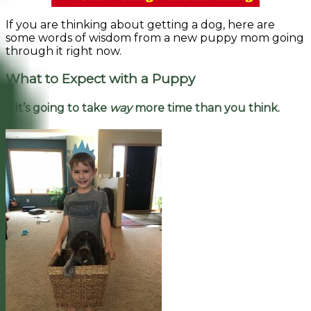
If you are thinking about getting a dog, here are
some words of wisdom from a new puppy mom going
through it right now.
What to Expect with a Puppy
1. It’s going to take
way
more time than you think.