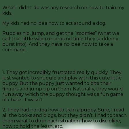
What I didn’t do was any research on how to train my
kids.
My kids had no idea how to act around a dog.
Puppies nip, jump, and get the “zoomies” (what we
call that little wild run around time they suddenly
burst into). And they have no idea how to take a
command.
My Kids with Puppies
1. They got incredibly frustrated really quickly. They
just wanted to snuggle and play with this cute little
puppy. But the puppy just wanted to bite their
fingers and jump up on them. Naturally, they would
run away which the puppy thought was a fun game
of chase. It wasn’t.
2. They had no idea how to train a puppy. Sure, I read
all the books and blogs, but they didn’t. I had to teach
them what to do in each situation: how to discipline,
how to hold the leash, etc.