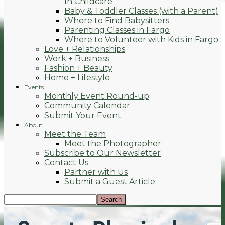
In Childcare
Baby & Toddler Classes (with a Parent)
Where to Find Babysitters
Parenting Classes in Fargo
Where to Volunteer with Kids in Fargo
Love + Relationships
Work + Business
Fashion + Beauty
Home + Lifestyle
Events
Monthly Event Round-up
Community Calendar
Submit Your Event
About
Meet the Team
Meet the Photographer
Subscribe to Our Newsletter
Contact Us
Partner with Us
Submit a Guest Article