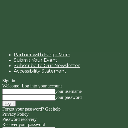
Partner with Fargo Mom
Submit Your Event
Subscribe to Our Newsletter
Accessibility Statement
Sign in
Welcome! Log into your account
your username
your password
Forgot your password? Get help
Privacy Policy
Password recovery
Recover your password