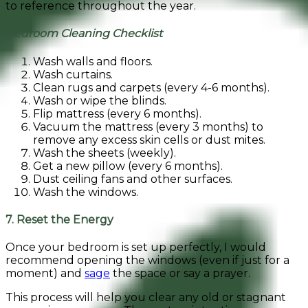
to reference throughout the year.
Bedroom Cleaning Checklist
Wash walls and floors.
Wash curtains.
Clean rugs and carpets (every 4-6 months).
Wash or wipe the blinds.
Flip mattress (every 6 months).
Vacuum the mattress (every 3 months) to
remove any excess skin cells or dust mites.
Wash the sheets (weekly).
Get a new pillow (every 6 months).
Dust ceiling fans and other surfaces.
Wash the windows.
7. Reset the Energy
Once your bedroom is set up perfectly, I would
recommend opening the windows (even if just for a
moment) and
sage
the space or say a prayer.
This process will help you clear any old or stagnant