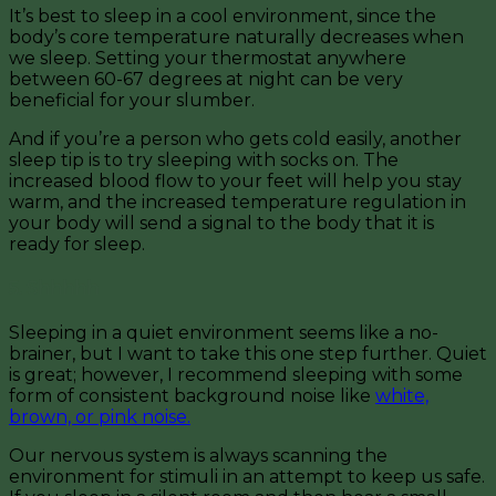
It’s best to sleep in a cool environment, since the
body’s core temperature naturally decreases when
we sleep. Setting your thermostat anywhere
between 60-67 degrees at night can be very
beneficial for your slumber.
And if you’re a person who gets cold easily, another
sleep tip is to try sleeping with socks on. The
increased blood flow to your feet will help you stay
warm, and the increased temperature regulation in
your body will send a signal to the body that it is
ready for sleep.
5. Shhhhh
Sleeping in a quiet environment seems like a no-
brainer, but I want to take this one step further. Quiet
is great; however, I recommend sleeping with some
form of consistent background noise like
white,
brown, or pink noise.
Our nervous system is always scanning the
environment for stimuli in an attempt to keep us safe.