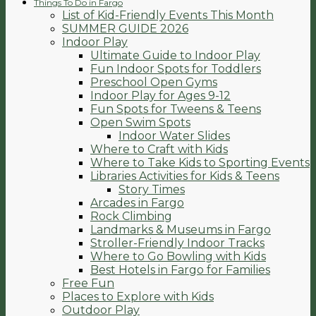
Things To Do in Fargo
List of Kid-Friendly Events This Month
SUMMER GUIDE 2026
Indoor Play
Ultimate Guide to Indoor Play
Fun Indoor Spots for Toddlers
Preschool Open Gyms
Indoor Play for Ages 9-12
Fun Spots for Tweens & Teens
Open Swim Spots
Indoor Water Slides
Where to Craft with Kids
Where to Take Kids to Sporting Events
Libraries Activities for Kids & Teens
Story Times
Arcades in Fargo
Rock Climbing
Landmarks & Museums in Fargo
Stroller-Friendly Indoor Tracks
Where to Go Bowling with Kids
Best Hotels in Fargo for Families
Free Fun
Places to Explore with Kids
Outdoor Play