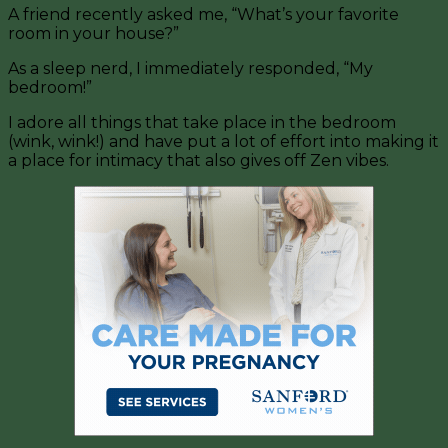
A friend recently asked me, “What’s your favorite
room in your house?”
As a sleep nerd, I immediately responded, “My
bedroom!”
I adore all things that take place in the bedroom
(wink, wink!) and have put a lot of effort into making it
a place for intimacy that also gives off Zen vibes.