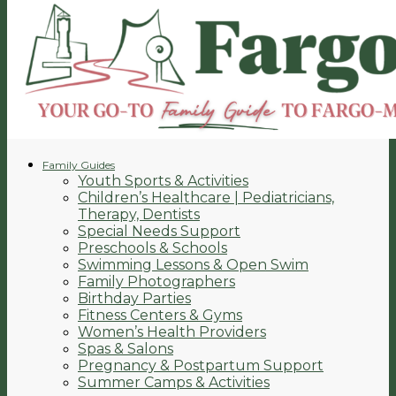
Family Guides
Youth Sports & Activities
Children’s Healthcare | Pediatricians,
Therapy, Dentists
Special Needs Support
Preschools & Schools
Swimming Lessons & Open Swim
Family Photographers
Birthday Parties
Fitness Centers & Gyms
Women’s Health Providers
Spas & Salons
Pregnancy & Postpartum Support
Summer Camps & Activities