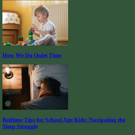
How We Do Quiet Time
Bedtime Tips for School Age Kids: Navigating the
Sleep Struggle