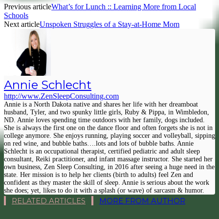
Previous article
What’s for Lunch :: Learning More from Local
Schools
Next article
Unspoken Struggles of a Stay-at-Home Mom
Annie Schlecht
http://www.ZenSleepConsulting.com
Annie is a North Dakota native and shares her life with her dreamboat
husband, Tyler, and two spunky little girls, Ruby & Pippa, in Wimbledon,
ND. Annie loves spending time outdoors with her family, dogs included.
She is always the first one on the dance floor and often forgets she is not in
college anymore. She enjoys running, playing soccer and volleyball, sipping
on red wine, and bubble baths….lots and lots of bubble baths. Annie
Schlecht is an occupational therapist, certified pediatric and adult sleep
consultant, Reiki practitioner, and infant massage instructor. She started her
own business, Zen Sleep Consulting, in 2016 after seeing a huge need in the
state. Her mission is to help her clients (birth to adults) feel Zen and
confident as they master the skill of sleep. Annie is serious about the work
she does; yet, likes to do it with a splash (or wave) of sarcasm & humor.
RELATED ARTICLES
MORE FROM AUTHOR