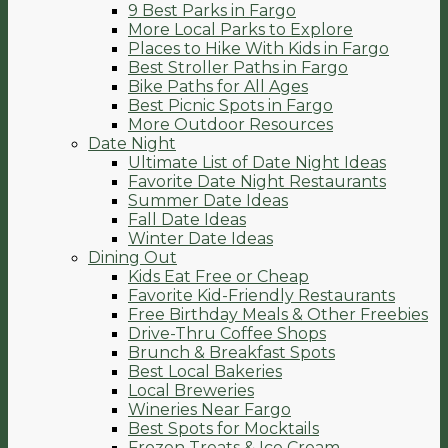
9 Best Parks in Fargo
More Local Parks to Explore
Places to Hike With Kids in Fargo
Best Stroller Paths in Fargo
Bike Paths for All Ages
Best Picnic Spots in Fargo
More Outdoor Resources
Date Night
Ultimate List of Date Night Ideas
Favorite Date Night Restaurants
Summer Date Ideas
Fall Date Ideas
Winter Date Ideas
Dining Out
Kids Eat Free or Cheap
Favorite Kid-Friendly Restaurants
Free Birthday Meals & Other Freebies
Drive-Thru Coffee Shops
Brunch & Breakfast Spots
Best Local Bakeries
Local Breweries
Wineries Near Fargo
Best Spots for Mocktails
Frozen Treats & Ice Cream