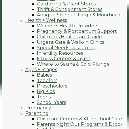
Gardening & Plant Stores
Thrift & Consignment Stores
Antique Stores in Fargo & Moorhead
Health + Wellness
Women’s Health Providers
Pregnancy & Postpartum Support
Children’s Healthcare Guide
Urgent Care & Walk-in Clinics
Special Needs Resources
Infertility Resources
Fitness Centers & Gyms
Where to Sauna & Cold Plunge
Ages + Stages
Babies
Toddlers
Preschoolers
Big Kids
Teens
School Years
Pregnancy
Parenting
Childcare Centers & Afterschool Care
Parents Night Out Programs & Drop-