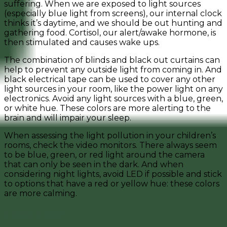
suffering. When we are exposed to light sources
(especially blue light from screens), our internal clock
thinks it’s daytime, and we should be out hunting and
gathering food. Cortisol, our alert/awake hormone, is
then stimulated and causes wake ups.
The combination of blinds and black out curtains can
help to prevent any outside light from coming in. And
black electrical tape can be used to cover any other
light sources in your room, like the power light on any
electronics. Avoid any light sources with a blue, green,
or white hue. These colors are more alerting to the
brain and will impair your sleep.
When assessing the light pollution in your children’s
rooms, check the video monitors. There always seem
to be blue, green, or red light around the camera
that can only be seen in the dark. And when
considering night lights, avoid LED if possible and stick
to options that have a red or yellow hue: these colors
are more calming.
4. Keep It Cool