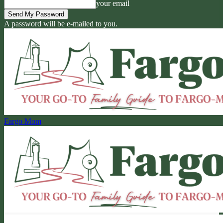
your email
A password will be e-mailed to you.
Fargo Mom