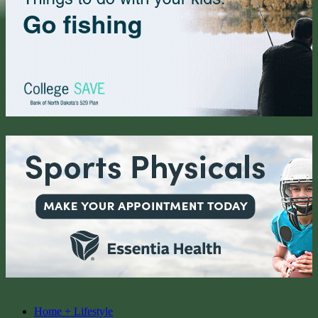
Home + Lifestyle