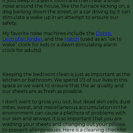
If you sleep in a silent room and then hear a small
noise around the house, like the furnace kicking on, a
dog barking down the street, or a car driving by, it can
stimulate a wake up in an attempt to ensure our
safety.
My favorite noise machines include the
Dohm
,
Lectrofan Kinder
, and the
Hatch
(used as an “ok to
wake” clock for kids or a dawn stimulating alarm
clock for adults).
6. Squeaky Clean
Keeping the bedroom clean is just as important as the
kitchen or bathroom. We spend 1/3 of our lives in this
space so we want to ensure that the air quality and
our sheets are as fresh as possible.
I don’t want to gross you out, but dead skin cells, dust
mites, sweat, and miscellaneous accumulation in the
environment can cause a plethora of problems with
our skin and airways. It is so important that you are
washing your sheets and changing out your pillows
to prevent allergy issues. Here is a cleaning checklist