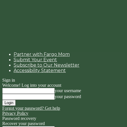
Partner with Fargo Mom
Submit Your Event
Subscribe to Our Newsletter
Accessibility Statement
Sign in
Welcome! Log into your account
your username
your password
Forgot your password? Get help
Privacy Policy
Password recovery
Recover your password