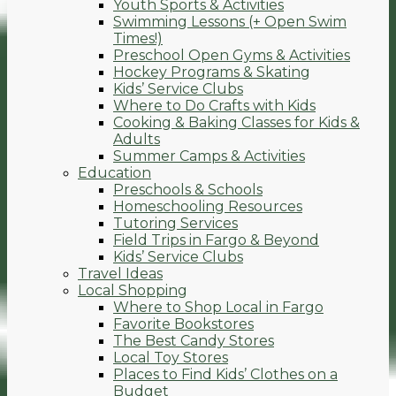
Youth Sports & Activities
Swimming Lessons (+ Open Swim
Times!)
Preschool Open Gyms & Activities
Hockey Programs & Skating
Kids’ Service Clubs
Where to Do Crafts with Kids
Cooking & Baking Classes for Kids &
Adults
Summer Camps & Activities
Education
Preschools & Schools
Homeschooling Resources
Tutoring Services
Field Trips in Fargo & Beyond
Kids’ Service Clubs
Travel Ideas
Local Shopping
Where to Shop Local in Fargo
Favorite Bookstores
The Best Candy Stores
Local Toy Stores
Places to Find Kids’ Clothes on a
Budget