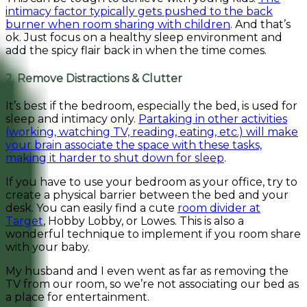
intimacy factor typically gets pushed to the back
burner when room sharing with children
. And that’s
ok. Just focus on a healthy sleep environment and
add the spicy flair back in when the time comes.
2. Remove Distractions & Clutter
It’s best if the bedroom, especially the bed, is used for
sleep and intimacy only.
Partaking in other activities
(working, watching TV, reading, eating, etc.) will make
your brain associate the space with these tasks,
making it harder to shut down for sleep
.
If you have to use your bedroom as your office, try to
create a physical barrier between the bed and your
desk. You can easily find a cute
room divider at
Target
, Hobby Lobby, or Lowes. This is also a
wonderful technique to implement if you room share
with your baby.
My husband and I even went as far as removing the
TV from our room, so we’re not associating our bed as
a place for entertainment.