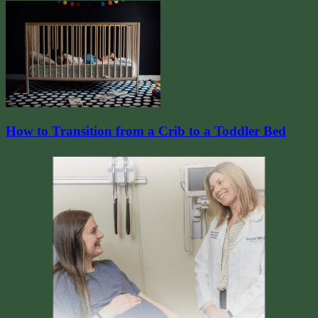
How to Transition from a Crib to a Toddler Bed