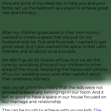
Here are some of my sleep tips to help you and your
family set up the bedroom as a place to achieve great
rest and intimacy.
1. Set the Tone for the Bedroom
After my children graduated to their own rooms, I
wanted to create a space that was just for my
husband and me. First and foremost, I wanted to get
great sleep, but I also wanted the space to feel calm,
intimate, and all about us as a couple.
We didn’t go all
50 Shades of Grey
, but we set the
tone by relocating photos of our children to other
areas of the house. Replacing the frames with photos
of us, our wedding vows, and other tasteful décor
that celebrates intimacy.
Also, we set a firm boundary that the kids were not
allowed to leave any belongings in our room. And it
felt so good to have a space in our house focused on
our marriage and relationship.
This can be tough to achieve with young kids.
The