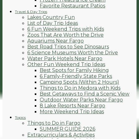
Favorite Restaurant Patios
Travel & Day Trips
Lakes Country Fun
List of Day Trip Ideas
6 Fun Weekend Trips with Kids
Zoos That Are Worth the Drive
Aquariums Near Fargo
Best Road Trips to See Dinosaurs
6 Science Museums Worth the Drive
Water Park Hotels Near Fargo
Other Fun Weekend Trip Ideas
Best Spots for Family Hiking
6 Family-Friendly State Parks
Camping Spots (Within 2 Hours)
Things to Do in Medora with Kids
Best Getaways to Find a Scenic View
Outdoor Water Parks Near Fargo
8 Lake Resorts Near Fargo
More Weekend Trip Ideas
Topics
Things to Do in Fargo
SUMMER GUIDE 2026
Extracurriculars & Activities