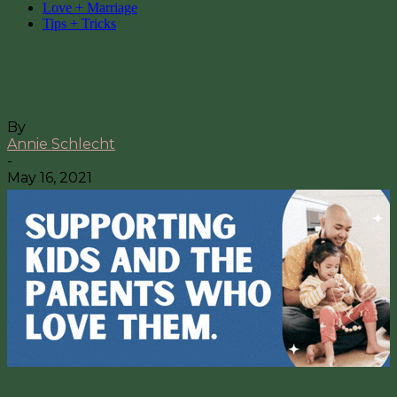
Love + Marriage
Tips + Tricks
7 Bedroom Tips for Better Sleep &
Intimacy
By
Annie Schlecht
-
May 16, 2021