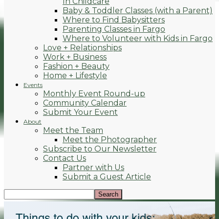
In Childcare
Baby & Toddler Classes (with a Parent)
Where to Find Babysitters
Parenting Classes in Fargo
Where to Volunteer with Kids in Fargo
Love + Relationships
Work + Business
Fashion + Beauty
Home + Lifestyle
Events
Monthly Event Round-up
Community Calendar
Submit Your Event
About
Meet the Team
Meet the Photographer
Subscribe to Our Newsletter
Contact Us
Partner with Us
Submit a Guest Article