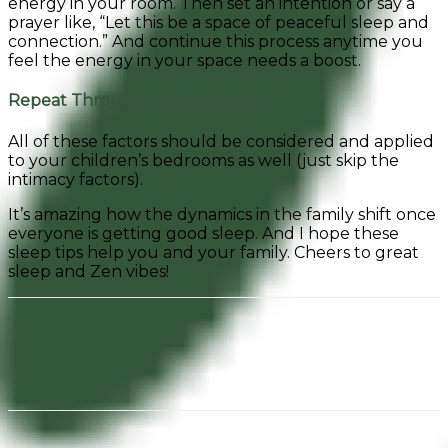
energy in your room. Then set an intention or say a
prayer like, “Let this be a space of peaceful sleep and
connection.” And continue this process anytime you
feel the energy in your space needs a boost.
Repeat Throughout the House
All of these factors should be considered and applied
to your children’s bedrooms as well (just skip the
intimacy factors).
It’s amazing how the dynamics in the family shift once
everyone is getting good sleep. And I hope these
sleep tips help you and your family. Cheers to great
sleep and Zen vibes!
Facebook
Pinterest