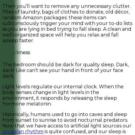
Then you’ll want to remove any unnecessary clutter.
Piles of laundry, bags of clothes to donate, old décor,
random Amazon packages: these items can
subconsciously trigger your mind with your to-do lists
as you are lying in bed trying to fall sleep. A clean and
well-organized space will help you relax and fall
asleep faster.
3. Darkness
The bedroom should be dark for quality sleep. Dark,
dark! Like can’t see your hand in front of your face
dark.
Light levels regulate our internal clock. When the
body senses change in light levels in the
environment, it responds by releasing the sleep
hormone melatonin.
Historically, humans used to go into caves and sleep
from sunset to sunrise to avoid nocturnal predators.
Now that we have access to artificial light sources our
circadian rhythm
is quite confused, and our sleep is