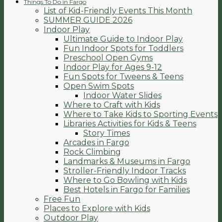
Things To Do in Fargo
List of Kid-Friendly Events This Month
SUMMER GUIDE 2026
Indoor Play
Ultimate Guide to Indoor Play
Fun Indoor Spots for Toddlers
Preschool Open Gyms
Indoor Play for Ages 9-12
Fun Spots for Tweens & Teens
Open Swim Spots
Indoor Water Slides
Where to Craft with Kids
Where to Take Kids to Sporting Events
Libraries Activities for Kids & Teens
Story Times
Arcades in Fargo
Rock Climbing
Landmarks & Museums in Fargo
Stroller-Friendly Indoor Tracks
Where to Go Bowling with Kids
Best Hotels in Fargo for Families
Free Fun
Places to Explore with Kids
Outdoor Play