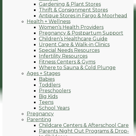
Gardening & Plant Stores
Thrift & Consignment Stores
Antique Stores in Fargo & Moorhead
Health + Wellness
Women’s Health Providers
Pregnancy & Postpartum Support
Children’s Healthcare Guide
Urgent Care & Walk-in Clinics
Special Needs Resources
Infertility Resources
Fitness Centers & Gyms
Where to Sauna & Cold Plunge
Ages + Stages
Babies
Toddlers
Preschoolers
Big Kids
Teens
School Years
Pregnancy
Parenting
Childcare Centers & Afterschool Care
Parents Night Out Programs & Drop-