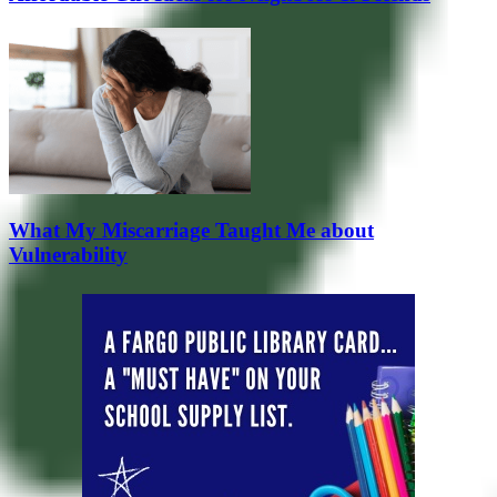
What My Miscarriage Taught Me about
Vulnerability