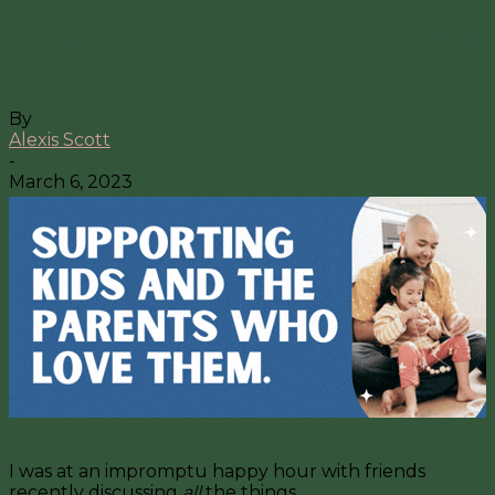
3 Reasons Why Moms Need Friends
Who Aren’t Moms
By
Alexis Scott
-
March 6, 2023
I was at an impromptu happy hour with friends
recently discussing
all
the things.