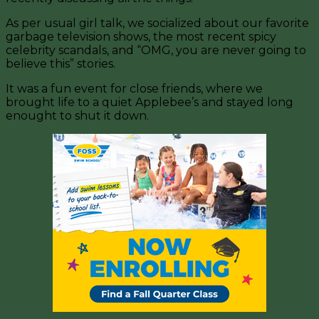
As per usual girl talk, we socialized about our favorite
garbage television shows, the most recent spicy
celebrity scandals, and “OMG, you are never going to
believe this” stories.
It was a fun event for close friends, where we
brought life to a quiet Applebee’s and stayed long
enought to shut it down.