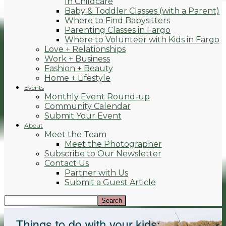
In Childcare
Baby & Toddler Classes (with a Parent)
Where to Find Babysitters
Parenting Classes in Fargo
Where to Volunteer with Kids in Fargo
Love + Relationships
Work + Business
Fashion + Beauty
Home + Lifestyle
Events
Monthly Event Round-up
Community Calendar
Submit Your Event
About
Meet the Team
Meet the Photographer
Subscribe to Our Newsletter
Contact Us
Partner with Us
Submit a Guest Article