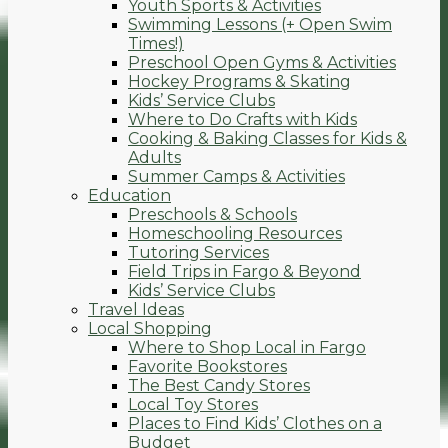
Youth Sports & Activities
Swimming Lessons (+ Open Swim
Times!)
Preschool Open Gyms & Activities
Hockey Programs & Skating
Kids’ Service Clubs
Where to Do Crafts with Kids
Cooking & Baking Classes for Kids &
Adults
Summer Camps & Activities
Education
Preschools & Schools
Homeschooling Resources
Tutoring Services
Field Trips in Fargo & Beyond
Kids’ Service Clubs
Travel Ideas
Local Shopping
Where to Shop Local in Fargo
Favorite Bookstores
The Best Candy Stores
Local Toy Stores
Places to Find Kids’ Clothes on a
Budget