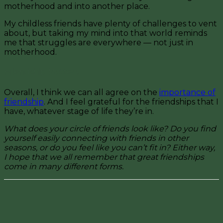
motherhood and into another place.
My childless friends have plenty of challenges to vent
about, but taking my mind into that world reminds
me that struggles are everywhere — not just in
motherhood.
Friendship Matters
Overall, I think we can all agree on the
importance of
friendship
. And I feel grateful for the friendships that I
have, whatever stage of life they’re in.
What does your circle of friends look like? Do you find
yourself easily connecting with friends in other
seasons, or do you feel like you can’t fit in? Either way,
I hope that we all remember that great friendships
come in many different forms.
Facebook
Pinterest