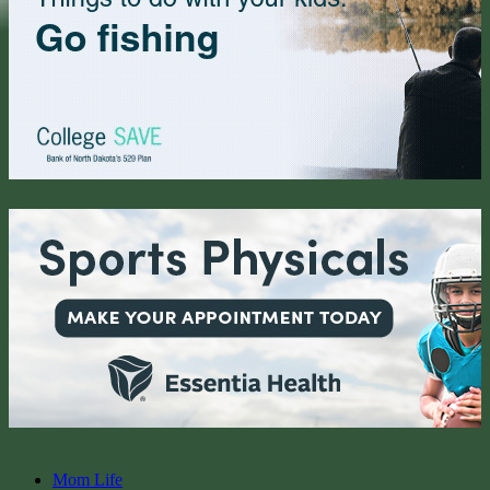
Mom Life