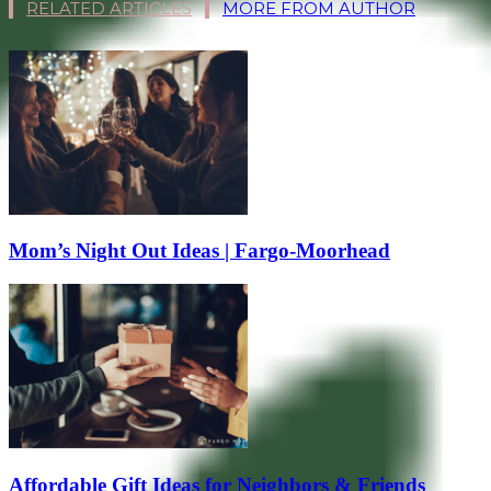
RELATED ARTICLES
MORE FROM AUTHOR
Mom’s Night Out Ideas | Fargo-Moorhead
Affordable Gift Ideas for Neighbors & Friends