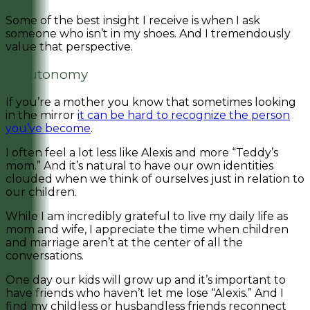
Some of the best insight I receive is when I ask
someone who isn’t in my shoes.
And I tremendously
value that perspective.
2. Autonomy
If you’re a mother you know that sometimes looking
in the mirror
it can be hard to recognize the person
you’ve become
.
I often feel a lot less like Alexis and more “Teddy’s
mom.” And it’s natural to have our own identities
clouded when we think of ourselves just in relation to
our children.
While I am incredibly grateful to live my daily life as
mom and wife, I appreciate the time when children
and marriage aren’t at the center of all the
conversations.
One day our kids will grow up and it’s important to
have friends who haven’t let me lose “Alexis.” And I
find my childless or husbandless friends reconnect