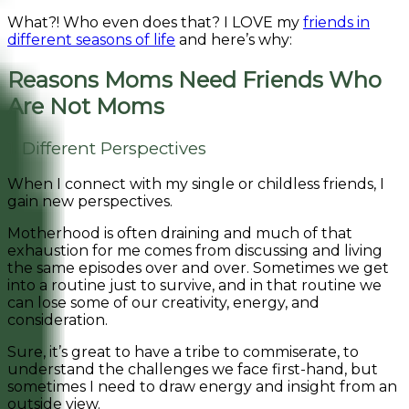
What?! Who even does that? I LOVE my
friends in
different seasons of life
and here’s why:
Reasons Moms Need Friends Who
Are Not Moms
1. Different Perspectives
When I connect with my single or childless friends, I
gain new perspectives.
Motherhood is often draining and much of that
exhaustion for me comes from discussing and living
the same episodes over and over. Sometimes we get
into a routine just to survive, and in that routine we
can lose some of our creativity, energy, and
consideration.
Sure, it’s great to have a tribe to commiserate, to
understand the challenges we face first-hand, but
sometimes I need to draw energy and insight from an
outside view.