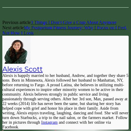
Previous article
3 Things I Don’t Give a Crap About Anymore
Next article
My Postpartum Fitness Journey: Why I Focus on I Feel,
Not How I Look
Alexis Scott
Alexis is happily married to her husband, Andrew, and together they share 5
sons. Born in Minnesota, Alexis followed her husband to Manhattan, NY,
before returning to Fargo. A proud Latina, she believes in utilizing multi-
cultural experiences to inspire other minority women to be active in their
community. Alexis believes strongly in public service and living
passionately through serving others. After her 3rd son, Max, passed away at
22 weeks (2014) life has never been the same, but sharing her story has
helped cope with grief and honor his place in their family. Aside from
writing, Alexis enjoys traveling, laughing, dancing and food. She will never
turn down Starbucks, a trip to the nail salon, or the farmers market. Follow
her in pictures through
Instagram
and connect with her online via
Facebook.