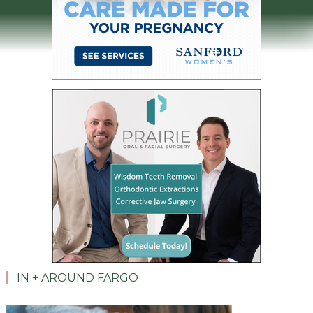
IN + AROUND FARGO