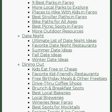
9 Best Parks in Fargo
More Local Parks to Explore
Places to Hike With Kids in Fargo
Best Stroller Paths in Fargo
Bike Paths for All Ages
Best Picnic Spots in Fargo
More Outdoor Resources
Date Night
Ultimate List of Date Night Ideas
Favorite Date Night Restaurants
Summer Date Ideas
Fall Date Ideas
Winter Date Ideas
Dining Out
Kids Eat Free or Cheap
Favorite Kid-Friendly Restaurants
Free Birthday Meals & Other Freebies
Drive-Thru Coffee Shops
Brunch & Breakfast Spots
Best Local Bakeries
Local Breweries
Wineries Near Fargo
Best Spots for Mocktails
Frozen Treats & Ice Cream