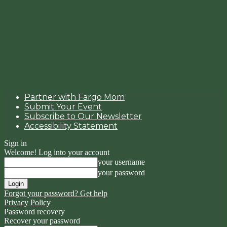
Partner with Fargo Mom
Submit Your Event
Subscribe to Our Newsletter
Accessibility Statement
Sign in
Welcome! Log into your account
your username
your password
Forgot your password? Get help
Privacy Policy
Password recovery
Recover your password