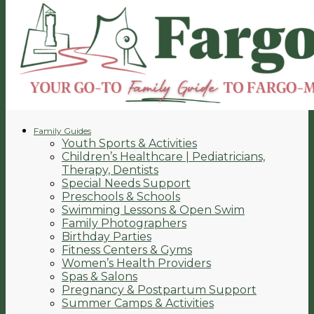
Family Guides
Youth Sports & Activities
Children’s Healthcare | Pediatricians,
Therapy, Dentists
Special Needs Support
Preschools & Schools
Swimming Lessons & Open Swim
Family Photographers
Birthday Parties
Fitness Centers & Gyms
Women’s Health Providers
Spas & Salons
Pregnancy & Postpartum Support
Summer Camps & Activities