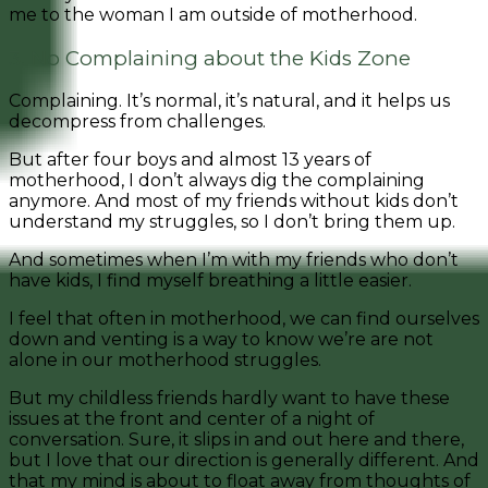
me to the woman I am outside of motherhood.
3. No Complaining about the Kids Zone
Complaining. It’s normal, it’s natural, and it helps us
decompress from challenges.
But after four boys and almost 13 years of
motherhood, I don’t always dig the complaining
anymore. And most of my friends without kids don’t
understand my struggles, so I don’t bring them up.
And sometimes when I’m with my friends who don’t
have kids, I find myself breathing a little easier.
I feel that often in motherhood, we can find ourselves
down and venting is a way to know we’re are not
alone in our motherhood struggles.
But my childless friends hardly want to have these
issues at the front and center of a night of
conversation. Sure, it slips in and out here and there,
but I love that our direction is generally different. And
that my mind is about to float away from thoughts of