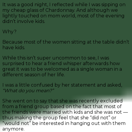
It was a good night, I reflected while I was sipping on
my cheap glass of Chardonnay. And although we
lightly touched on mom world, most of the evening
didn’t involve kids.
Why?
Because most of the women sitting at the table didn’t
have kids.
While this isn’t super uncommon to see, I was
surprised to hear a friend whisper afterwards how
great it was to be welcomed as a single woman in a
different season of her life.
I was a little confused by her statement and asked,
“What do you mean?”
She went on to say that she was recently excluded
from a friend group based on the fact that most of
the friends were married with kids and she was not —
thus making the group feel that she “did not” or
“would not” be interested in hanging out with them
anymore.