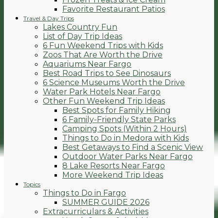
Favorite Restaurant Patios
Travel & Day Trips
Lakes Country Fun
List of Day Trip Ideas
6 Fun Weekend Trips with Kids
Zoos That Are Worth the Drive
Aquariums Near Fargo
Best Road Trips to See Dinosaurs
6 Science Museums Worth the Drive
Water Park Hotels Near Fargo
Other Fun Weekend Trip Ideas
Best Spots for Family Hiking
6 Family-Friendly State Parks
Camping Spots (Within 2 Hours)
Things to Do in Medora with Kids
Best Getaways to Find a Scenic View
Outdoor Water Parks Near Fargo
8 Lake Resorts Near Fargo
More Weekend Trip Ideas
Topics
Things to Do in Fargo
SUMMER GUIDE 2026
Extracurriculars & Activities