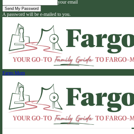
your email
A password will be e-mailed to you.
Fargo Mom