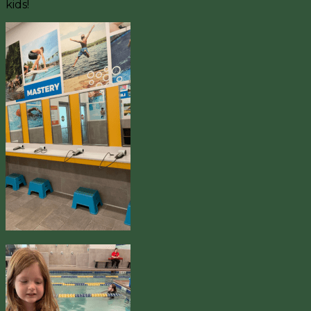
kids!