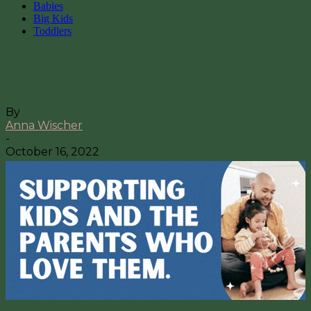
Babies
Big Kids
Toddlers
Why Foss Swim School Fargo Is
Great for Littles
By
Anna Wischer
-
October 16, 2022