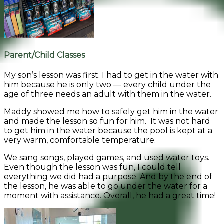
Parent/Child Classes
My son’s lesson was first. I had to get in the water with
him because he is only two — every child under the
age of three needs an adult with them in the water.
Maddy showed me how to safely get him in the water
and made the lesson so fun for him. It was not hard
to get him in the water because the pool is kept at a
very warm, comfortable temperature.
We sang songs, played games, and used water toys.
Even though the lesson was fun, I could tell
everything we did had a purpose. And by the end of
the lesson, he was able to go under the water for a
moment with assistance. Overall, he had a great time!