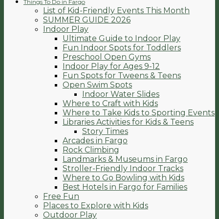
Things To Do in Fargo
List of Kid-Friendly Events This Month
SUMMER GUIDE 2026
Indoor Play
Ultimate Guide to Indoor Play
Fun Indoor Spots for Toddlers
Preschool Open Gyms
Indoor Play for Ages 9-12
Fun Spots for Tweens & Teens
Open Swim Spots
Indoor Water Slides
Where to Craft with Kids
Where to Take Kids to Sporting Events
Libraries Activities for Kids & Teens
Story Times
Arcades in Fargo
Rock Climbing
Landmarks & Museums in Fargo
Stroller-Friendly Indoor Tracks
Where to Go Bowling with Kids
Best Hotels in Fargo for Families
Free Fun
Places to Explore with Kids
Outdoor Play