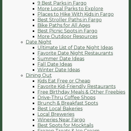
9 Best Parks in Fargo
More Local Parks to Explore
Places to Hike With Kids in Fargo
Best Stroller Paths in Fargo
Bike Paths for All Ages
Best Picnic Spots in Fargo
More Outdoor Resources
Date Night
Ultimate List of Date Night Ideas
Favorite Date Night Restaurants
Summer Date Ideas
Fall Date Ideas
Winter Date Ideas
Dining Out
Kids Eat Free or Cheap
Favorite Kid-Friendly Restaurants
Free Birthday Meals & Other Freebies
Drive-Thru Coffee Shops
Brunch & Breakfast Spots
Best Local Bakeries
Local Breweries
Wineries Near Fargo
Best Spots for Mocktails
Frozen Treats & Ice Cream