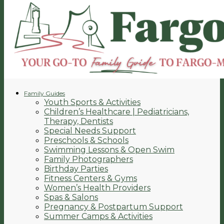
Family Guides
Youth Sports & Activities
Children’s Healthcare | Pediatricians,
Therapy, Dentists
Special Needs Support
Preschools & Schools
Swimming Lessons & Open Swim
Family Photographers
Birthday Parties
Fitness Centers & Gyms
Women’s Health Providers
Spas & Salons
Pregnancy & Postpartum Support
Summer Camps & Activities