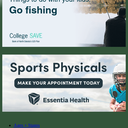
Ages + Stages