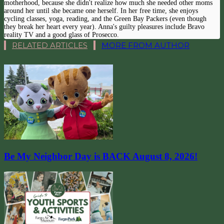
motherhood, because she didn't realize how much she needed other moms
around her until she became one herself. In her free time, she enjoys
cycling classes, yoga, reading, and the Green Bay Packers (even though
they break her heart every year). Anna's guilty pleasures include Bravo
reality TV and a good glass of Prosecco.
RELATED ARTICLES
MORE FROM AUTHOR
Be My Neighbor Day is BACK August 8, 2026!