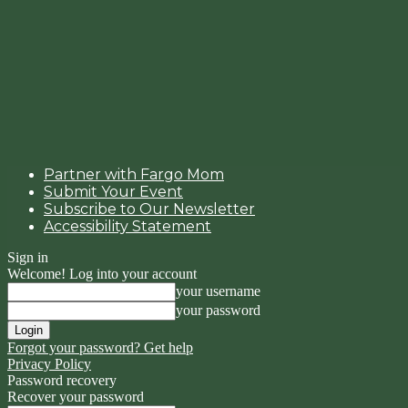
Partner with Fargo Mom
Submit Your Event
Subscribe to Our Newsletter
Accessibility Statement
Sign in
Welcome! Log into your account
your username
your password
Forgot your password? Get help
Privacy Policy
Password recovery
Recover your password