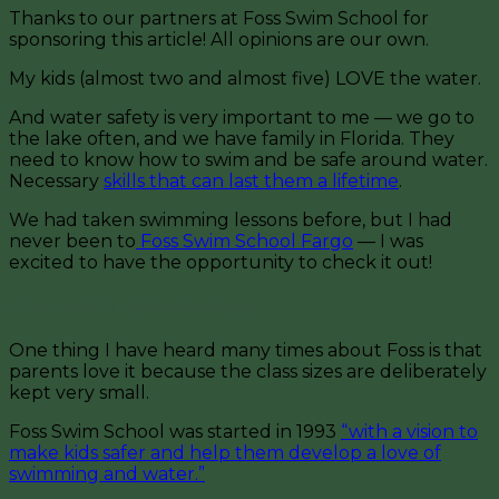
Thanks to our partners at Foss Swim School for
sponsoring this article! All opinions are our own.
My kids (almost two and almost five) LOVE the water.
And water safety is very important to me — we go to
the lake often, and we have family in Florida. They
need to know how to swim and be safe around water.
Necessary
skills that can last them a lifetime
.
We had taken swimming lessons before, but I had
never been to
Foss Swim School Fargo
— I was
excited to have the opportunity to check it out!
Foss Swim School Fargo
One thing I have heard many times about Foss is that
parents love it because the class sizes are deliberately
kept very small.
Foss Swim School was started in 1993
“with a vision to
make kids safer and help them develop a love of
swimming and water.”