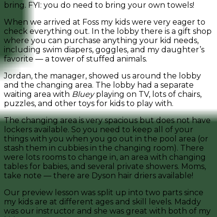
bring. FYI: you do need to bring your own towels!
When we arrived at Foss my kids were very eager to
check everything out. In the lobby there is a gift shop
where you can purchase anything your kid needs,
including swim diapers, goggles, and my daughter’s
favorite — a tower of stuffed animals.
Jordan, the manager, showed us around the lobby
and the changing area. The lobby had a separate
waiting area with
Bluey
playing on TV, lots of chairs,
puzzles, and other toys for kids to play with.
The changing area is very spacious but does not have
lockers available. So you need to keep all of your
things with you when you go out in the pool area (or
stash them in cubbies in the changing room). There
were lots rooms to change in, an area with changing
tables for babies, and several private showers. Moms,
take note — there are Dyson hair driers available!
Our preview lesson was split up into two parts since
my kids are at different ages and skill levels. Maddy
was our instructor and she was great with both of my