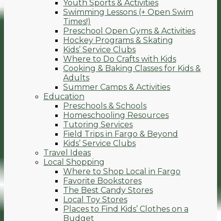
Youth Sports & Activities
Swimming Lessons (+ Open Swim
Times!)
Preschool Open Gyms & Activities
Hockey Programs & Skating
Kids’ Service Clubs
Where to Do Crafts with Kids
Cooking & Baking Classes for Kids &
Adults
Summer Camps & Activities
Education
Preschools & Schools
Homeschooling Resources
Tutoring Services
Field Trips in Fargo & Beyond
Kids’ Service Clubs
Travel Ideas
Local Shopping
Where to Shop Local in Fargo
Favorite Bookstores
The Best Candy Stores
Local Toy Stores
Places to Find Kids’ Clothes on a
Budget