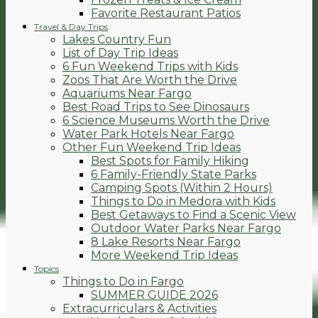
Favorite Restaurant Patios
Travel & Day Trips
Lakes Country Fun
List of Day Trip Ideas
6 Fun Weekend Trips with Kids
Zoos That Are Worth the Drive
Aquariums Near Fargo
Best Road Trips to See Dinosaurs
6 Science Museums Worth the Drive
Water Park Hotels Near Fargo
Other Fun Weekend Trip Ideas
Best Spots for Family Hiking
6 Family-Friendly State Parks
Camping Spots (Within 2 Hours)
Things to Do in Medora with Kids
Best Getaways to Find a Scenic View
Outdoor Water Parks Near Fargo
8 Lake Resorts Near Fargo
More Weekend Trip Ideas
Topics
Things to Do in Fargo
SUMMER GUIDE 2026
Extracurriculars & Activities