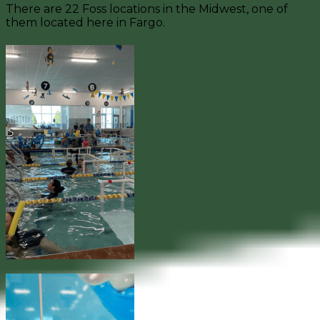
There are 22 Foss locations in the Midwest, one of
them located here in Fargo.