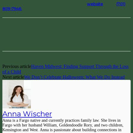
their free preview lessons? Check out their
website
or call
(701)
809-7946.
Facebook
Pinterest
Previous article
Haven Midwest: Finding Support Through the Loss
of a Child
Next article
We Don’t Celebrate Halloween: What We Do Instead
Anna Wischer
Anna is a Fargo native and currently practices family law. She lives in
Fargo with her husband William, Goldendoodle Rory, and two children,
Kensington and West. Anna is passionate about building connections in