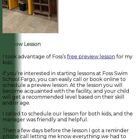
Preview Lesson
I took advantage of Foss’s
free preview lesson
for my
kids.
If you’re interested in starting lessons at Foss Swim
School Fargo, you can easily call or book online to
schedule a preview lesson. At the lesson you will
become acquainted with the facility, and your child
will get a recommended level based on their skill
and/or age.
I called to schedule our lesson for both kids, and the
manager was friendly and helpful.
Then a few days before the lesson I got a reminder
phone call letting me know everything we had to