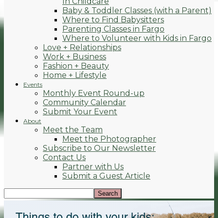
In Childcare
Baby & Toddler Classes (with a Parent)
Where to Find Babysitters
Parenting Classes in Fargo
Where to Volunteer with Kids in Fargo
Love + Relationships
Work + Business
Fashion + Beauty
Home + Lifestyle
Events
Monthly Event Round-up
Community Calendar
Submit Your Event
About
Meet the Team
Meet the Photographer
Subscribe to Our Newsletter
Contact Us
Partner with Us
Submit a Guest Article