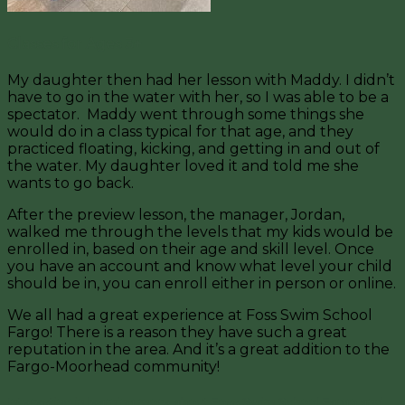
Classes for Ages 3+
My daughter then had her lesson with Maddy. I didn’t
have to go in the water with her, so I was able to be a
spectator. Maddy went through some things she
would do in a class typical for that age, and they
practiced floating, kicking, and getting in and out of
the water. My daughter loved it and told me she
wants to go back.
After the preview lesson, the manager, Jordan,
walked me through the levels that my kids would be
enrolled in, based on their age and skill level. Once
you have an account and know what level your child
should be in, you can enroll either in person or online.
We all had a great experience at Foss Swim School
Fargo! There is a reason they have such a great
reputation in the area. And it’s a great addition to the
Fargo-Moorhead community!
Interesting in learning more about Foss Swim School Fargo and