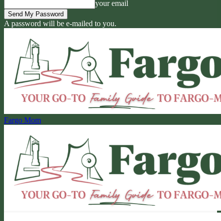
your email
A password will be e-mailed to you.
Fargo Mom