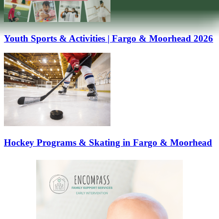
Youth Sports & Activities | Fargo & Moorhead 2026
Hockey Programs & Skating in Fargo & Moorhead