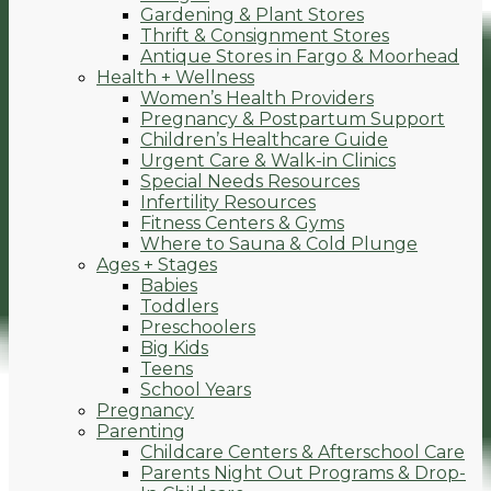
Gardening & Plant Stores
Thrift & Consignment Stores
Antique Stores in Fargo & Moorhead
Health + Wellness
Women’s Health Providers
Pregnancy & Postpartum Support
Children’s Healthcare Guide
Urgent Care & Walk-in Clinics
Special Needs Resources
Infertility Resources
Fitness Centers & Gyms
Where to Sauna & Cold Plunge
Ages + Stages
Babies
Toddlers
Preschoolers
Big Kids
Teens
School Years
Pregnancy
Parenting
Childcare Centers & Afterschool Care
Parents Night Out Programs & Drop-