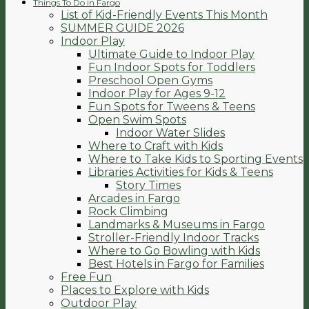
Things To Do in Fargo
List of Kid-Friendly Events This Month
SUMMER GUIDE 2026
Indoor Play
Ultimate Guide to Indoor Play
Fun Indoor Spots for Toddlers
Preschool Open Gyms
Indoor Play for Ages 9-12
Fun Spots for Tweens & Teens
Open Swim Spots
Indoor Water Slides
Where to Craft with Kids
Where to Take Kids to Sporting Events
Libraries Activities for Kids & Teens
Story Times
Arcades in Fargo
Rock Climbing
Landmarks & Museums in Fargo
Stroller-Friendly Indoor Tracks
Where to Go Bowling with Kids
Best Hotels in Fargo for Families
Free Fun
Places to Explore with Kids
Outdoor Play