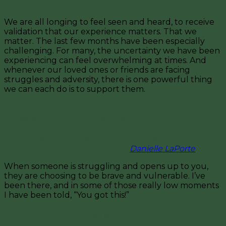
We are all longing to feel seen and heard, to receive
validation that our experience matters. That we
matter. The last few months have been especially
challenging. For many, the uncertainty we have been
experiencing can feel overwhelming at times. And
whenever our loved ones or friends are facing
struggles and adversity, there is one powerful thing
we can each do is to support them.
We can start by
validating
their pain instead of
immediately encouraging them.
“When you trust that your pain is/was real,
you’ll trust your joy more,”
Danielle LaPorte
.
When someone is struggling and opens up to you,
they are choosing to be brave and vulnerable. I’ve
been there, and in some of those really low moments
I have been told, “You got this!”
But I didn’t actually feel like “I got this.”