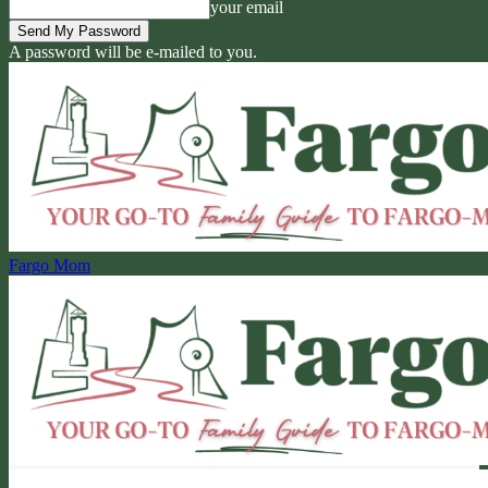
your email
A password will be e-mailed to you.
Fargo Mom