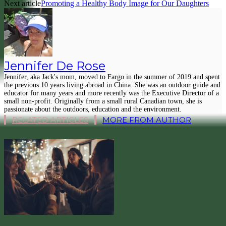
Next article
Promoting a Healthy Body Image for Our Daughters
Jennifer De Rose
Jennifer, aka Jack's mom, moved to Fargo in the summer of 2019 and spent
the previous 10 years living abroad in China. She was an outdoor guide and
educator for many years and more recently was the Executive Director of a
small non-profit. Originally from a small rural Canadian town, she is
passionate about the outdoors, education and the environment.
RELATED ARTICLES
MORE FROM AUTHOR