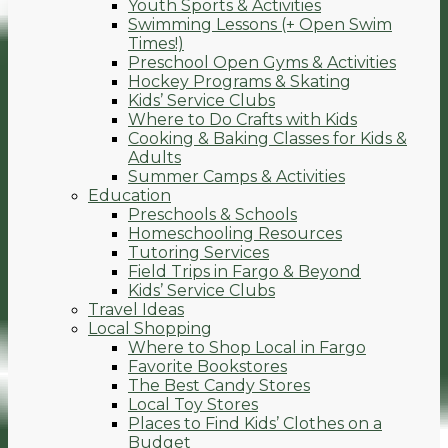
Youth Sports & Activities
Swimming Lessons (+ Open Swim
Times!)
Preschool Open Gyms & Activities
Hockey Programs & Skating
Kids’ Service Clubs
Where to Do Crafts with Kids
Cooking & Baking Classes for Kids &
Adults
Summer Camps & Activities
Education
Preschools & Schools
Homeschooling Resources
Tutoring Services
Field Trips in Fargo & Beyond
Kids’ Service Clubs
Travel Ideas
Local Shopping
Where to Shop Local in Fargo
Favorite Bookstores
The Best Candy Stores
Local Toy Stores
Places to Find Kids’ Clothes on a
Budget