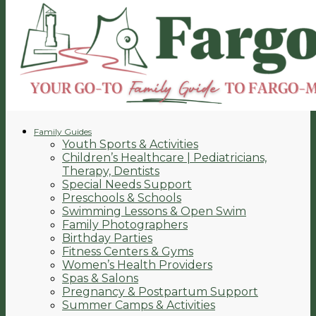
Family Guides
Youth Sports & Activities
Children’s Healthcare | Pediatricians,
Therapy, Dentists
Special Needs Support
Preschools & Schools
Swimming Lessons & Open Swim
Family Photographers
Birthday Parties
Fitness Centers & Gyms
Women’s Health Providers
Spas & Salons
Pregnancy & Postpartum Support
Summer Camps & Activities