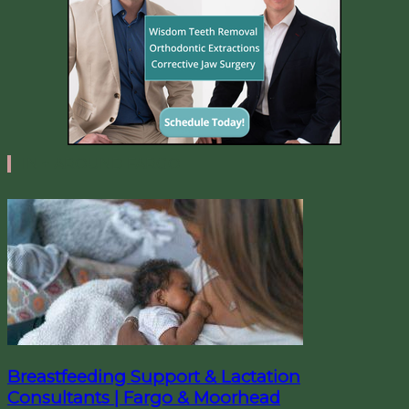
IN + AROUND FARGO
Breastfeeding Support & Lactation
Consultants | Fargo & Moorhead