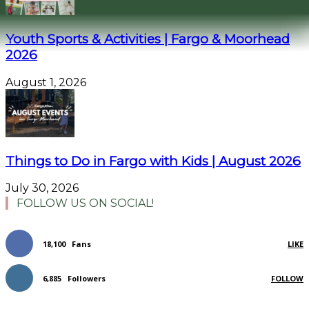
Youth Sports & Activities | Fargo & Moorhead
2026
August 1, 2026
Things to Do in Fargo with Kids | August 2026
July 30, 2026
FOLLOW US ON SOCIAL!
18,100
Fans
LIKE
6,885
Followers
FOLLOW