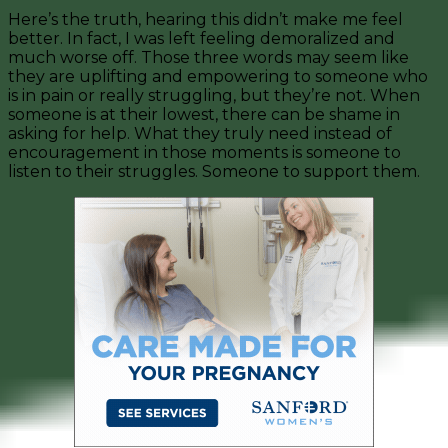
Here’s the truth, hearing this didn’t make me feel
better. In fact, I was left feeling demoralized and
much worse off. Those three words may seem like
they are uplifting and empowering to someone who
is in pain or really struggling, but they’re not. When
someone is at their lowest, there can be shame in
asking for help. What they truly need instead of
encouragement in those moments is someone to
listen to their struggles. Someone to support them.