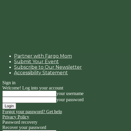
Partner with Fargo Mom
Submit Your Event
Subscribe to Our Newsletter
Accessibility Statement
Sign in
Welcome! Log into your account
your username
your password
Forgot your password? Get help
Privacy Policy
Password recovery
Recover your password