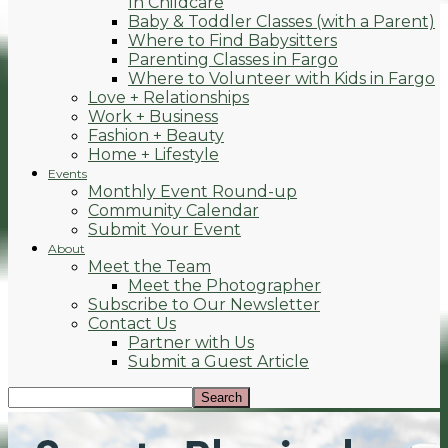
In Childcare
Baby & Toddler Classes (with a Parent)
Where to Find Babysitters
Parenting Classes in Fargo
Where to Volunteer with Kids in Fargo
Love + Relationships
Work + Business
Fashion + Beauty
Home + Lifestyle
Events
Monthly Event Round-up
Community Calendar
Submit Your Event
About
Meet the Team
Meet the Photographer
Subscribe to Our Newsletter
Contact Us
Partner with Us
Submit a Guest Article