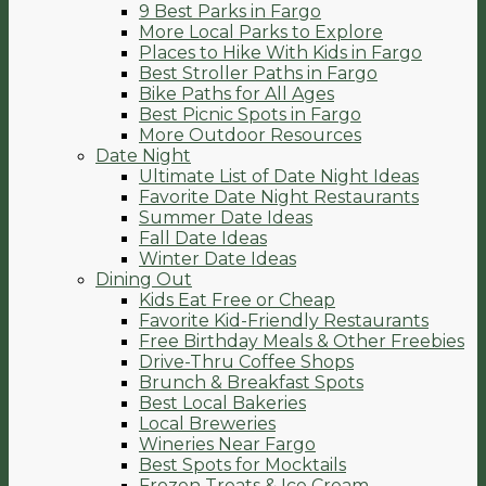
9 Best Parks in Fargo
More Local Parks to Explore
Places to Hike With Kids in Fargo
Best Stroller Paths in Fargo
Bike Paths for All Ages
Best Picnic Spots in Fargo
More Outdoor Resources
Date Night
Ultimate List of Date Night Ideas
Favorite Date Night Restaurants
Summer Date Ideas
Fall Date Ideas
Winter Date Ideas
Dining Out
Kids Eat Free or Cheap
Favorite Kid-Friendly Restaurants
Free Birthday Meals & Other Freebies
Drive-Thru Coffee Shops
Brunch & Breakfast Spots
Best Local Bakeries
Local Breweries
Wineries Near Fargo
Best Spots for Mocktails
Frozen Treats & Ice Cream