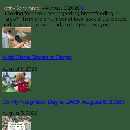
Kathy Schommer
August 6, 2026
0
-
Looking for resources regarding breastfeeding in
Fargo? There are a number of local specialists, classes,
and support groups ready to help you on your...
Kids’ Shoe Stores in Fargo
August 5, 2026
Be My Neighbor Day is BACK August 8, 2026!
August 3, 2026