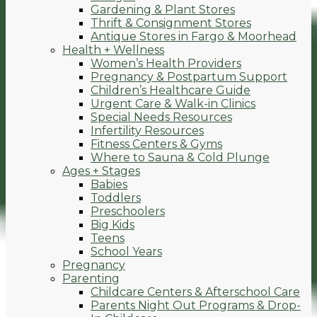
Gardening & Plant Stores
Thrift & Consignment Stores
Antique Stores in Fargo & Moorhead
Health + Wellness
Women’s Health Providers
Pregnancy & Postpartum Support
Children’s Healthcare Guide
Urgent Care & Walk-in Clinics
Special Needs Resources
Infertility Resources
Fitness Centers & Gyms
Where to Sauna & Cold Plunge
Ages + Stages
Babies
Toddlers
Preschoolers
Big Kids
Teens
School Years
Pregnancy
Parenting
Childcare Centers & Afterschool Care
Parents Night Out Programs & Drop-