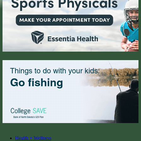
Health + Wellness