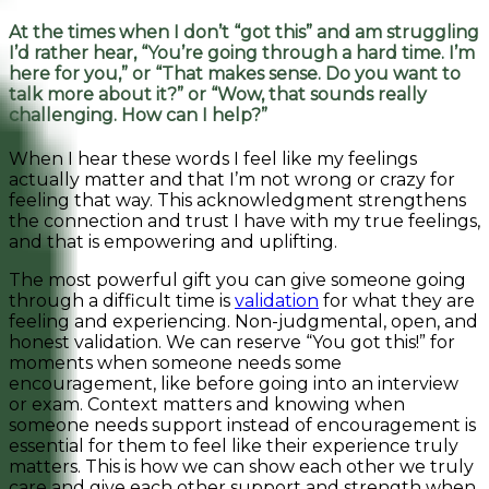
At the times when I don’t “got this” and am struggling
I’d rather hear, “You’re going through a hard time. I’m
here for you,” or “That makes sense. Do you want to
talk more about it?” or “Wow, that sounds really
challenging. How can I help?”
When I hear these words I feel like my feelings
actually matter and that I’m not wrong or crazy for
feeling that way. This acknowledgment strengthens
the connection and trust I have with my true feelings,
and that is empowering and uplifting.
The most powerful gift you can give someone going
through a difficult time is
validation
for what they are
feeling and experiencing. Non-judgmental, open, and
honest validation. We can reserve “You got this!” for
moments when someone needs some
encouragement, like before going into an interview
or exam. Context matters and knowing when
someone needs support instead of encouragement is
essential for them to feel like their experience truly
matters. This is how we can show each other we truly
care and give each other support and strength when