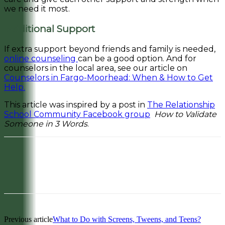
we need it most.
Additional Support
If extra support beyond friends and family is needed,
online counseling
can be a good option. And for
counselors in the local area, see our article on
Counselors in Fargo-Moorhead: When & How to Get
Help.
This article was inspired by a post in
The Relationship
School Community Facebook group
How to Validate
Someone in 3 Words
.
Facebook
Pinterest
Previous article
What to Do with Screens, Tweens, and Teens?