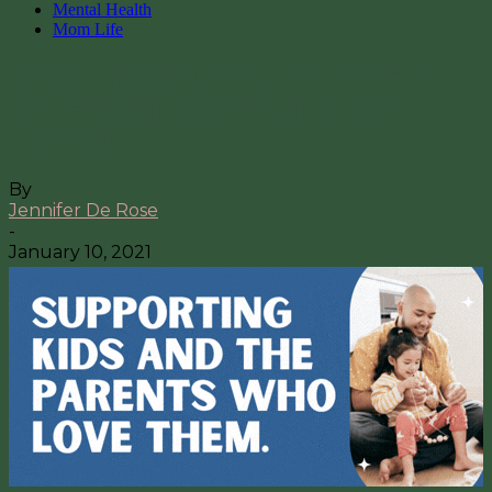
Mental Health
Mom Life
When Hearing “You Got This!” is
Not Helpful (And What to Say
Instead)
By
Jennifer De Rose
-
January 10, 2021