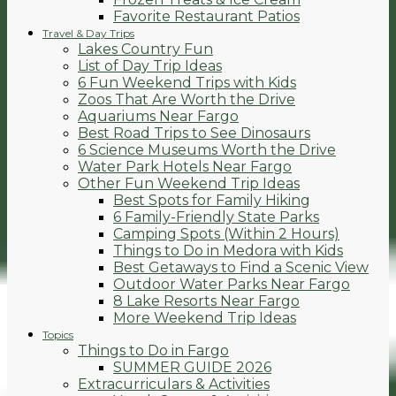
Favorite Restaurant Patios
Travel & Day Trips
Lakes Country Fun
List of Day Trip Ideas
6 Fun Weekend Trips with Kids
Zoos That Are Worth the Drive
Aquariums Near Fargo
Best Road Trips to See Dinosaurs
6 Science Museums Worth the Drive
Water Park Hotels Near Fargo
Other Fun Weekend Trip Ideas
Best Spots for Family Hiking
6 Family-Friendly State Parks
Camping Spots (Within 2 Hours)
Things to Do in Medora with Kids
Best Getaways to Find a Scenic View
Outdoor Water Parks Near Fargo
8 Lake Resorts Near Fargo
More Weekend Trip Ideas
Topics
Things to Do in Fargo
SUMMER GUIDE 2026
Extracurriculars & Activities