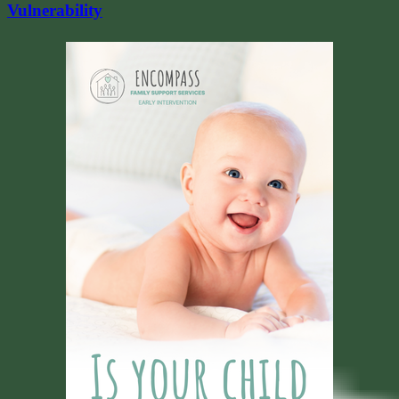
Vulnerability