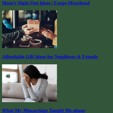
Mom’s Night Out Ideas | Fargo-Moorhead
Affordable Gift Ideas for Neighbors & Friends
What My Miscarriage Taught Me about