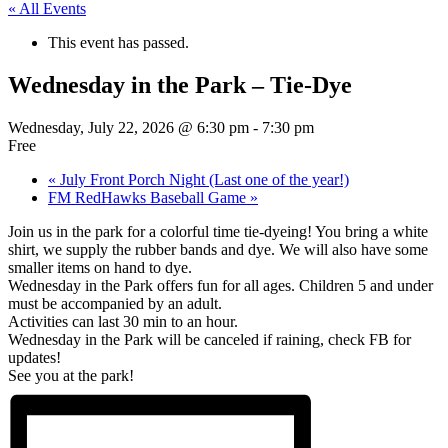
« All Events
This event has passed.
Wednesday in the Park – Tie-Dye
Wednesday, July 22, 2026 @ 6:30 pm
-
7:30 pm
Free
«
July Front Porch Night (Last one of the year!)
FM RedHawks Baseball Game
»
Join us in the park for a colorful time tie-dyeing! You bring a white
shirt, we supply the rubber bands and dye. We will also have some
smaller items on hand to dye.
Wednesday in the Park offers fun for all ages. Children 5 and under
must be accompanied by an adult.
Activities can last 30 min to an hour.
Wednesday in the Park will be canceled if raining, check FB for
updates!
See you at the park!