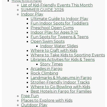
Things To Do in Fargo
List of Kid-Friendly Events This Month
SUMMER GUIDE 2026
Indoor Play
Ultimate Guide to Indoor Play
Fun Indoor Spots for Toddlers
Preschool Open Gyms
Indoor Play for Ages 9-12
Fun Spots for Tweens & Teens
Open Swim Spots
Indoor Water Slides
Where to Craft with Kids
Where to Take Kids to Sporting Events
Libraries Activities for Kids & Teens
Story Times
Arcades in Fargo
Rock Climbing
Landmarks & Museums in Fargo
Stroller-Friendly Indoor Tracks
Where to Go Bowling with Kids
Best Hotels in Fargo for Families
Free Fun
Places to Explore with Kids
Outdoor Play