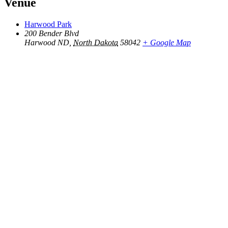
Venue
Harwood Park
200 Bender Blvd
Harwood ND
,
North Dakota
58042
+ Google Map