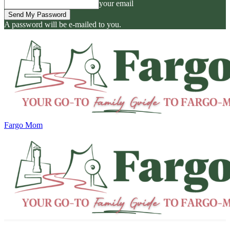
your email
A password will be e-mailed to you.
Fargo Mom