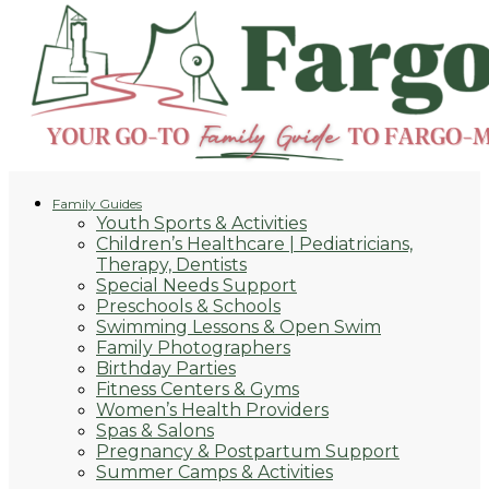
Family Guides
Youth Sports & Activities
Children’s Healthcare | Pediatricians,
Therapy, Dentists
Special Needs Support
Preschools & Schools
Swimming Lessons & Open Swim
Family Photographers
Birthday Parties
Fitness Centers & Gyms
Women’s Health Providers
Spas & Salons
Pregnancy & Postpartum Support
Summer Camps & Activities