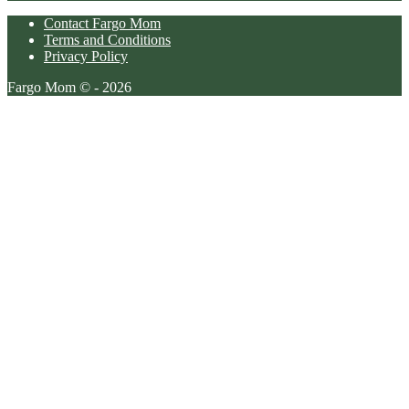
Contact Fargo Mom
Terms and Conditions
Privacy Policy
Fargo Mom © - 2026