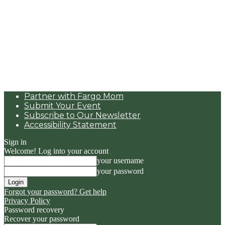
Partner with Fargo Mom
Submit Your Event
Subscribe to Our Newsletter
Accessibility Statement
Sign in
Welcome! Log into your account
your username
your password
Forgot your password? Get help
Privacy Policy
Password recovery
Recover your password