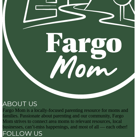
ABOUT US
Fargo Mom is a locally-focused parenting resource for moms and
families. Passionate about parenting and our community, Fargo
Mom strives to connect area moms to relevant resources, local
businesses, can’t-miss happenings, and most of all — each other!
FOLLOW US