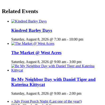
Related Events
Kindred Barley Days
Saturday, August 8, 2026 @ 7:30 am
-
10:00 pm
The Market @ West Acres
Saturday, August 8, 2026 @ 9:00 am
-
3:00 pm
Be My Neighbor Day with Daniel Tiger and
Katerina Kittycat
Saturday, August 8, 2026 @ 9:00 am
-
2:00 pm
«
July Front Porch Night (Last one of the year!)