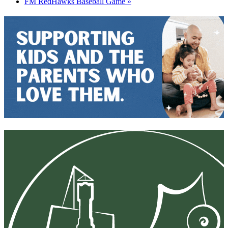
FM RedHawks Baseball Game
»