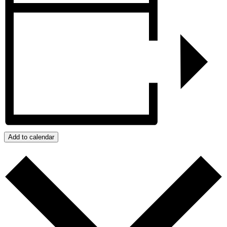
Add to calendar