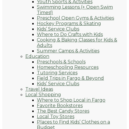
Youth Sports & Activities
Swimming Lessons (+ Open Swim
Times!)
Preschool Open Gyms & Activities
Hockey Programs & Skating
Kids’ Service Clubs
Where to Do Crafts with Kids
Cooking & Baking Classes for Kids &
Adults
Summer Camps & Activities
Education
Preschools & Schools
Homeschooling Resources
Tutoring Services
Field Trips in Fargo & Beyond
Kids’ Service Clubs
Travel Ideas
Local Shopping
Where to Shop Local in Fargo
Favorite Bookstores
The Best Candy Stores
Local Toy Stores
Places to Find Kids’ Clothes on a
Budget