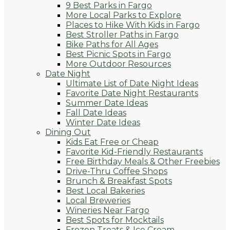
9 Best Parks in Fargo
More Local Parks to Explore
Places to Hike With Kids in Fargo
Best Stroller Paths in Fargo
Bike Paths for All Ages
Best Picnic Spots in Fargo
More Outdoor Resources
Date Night
Ultimate List of Date Night Ideas
Favorite Date Night Restaurants
Summer Date Ideas
Fall Date Ideas
Winter Date Ideas
Dining Out
Kids Eat Free or Cheap
Favorite Kid-Friendly Restaurants
Free Birthday Meals & Other Freebies
Drive-Thru Coffee Shops
Brunch & Breakfast Spots
Best Local Bakeries
Local Breweries
Wineries Near Fargo
Best Spots for Mocktails
Frozen Treats & Ice Cream