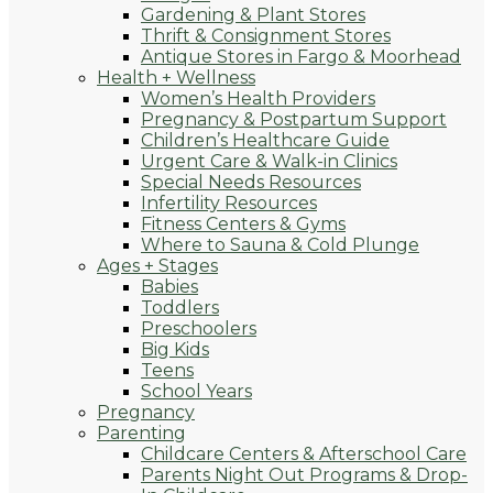
Gardening & Plant Stores
Thrift & Consignment Stores
Antique Stores in Fargo & Moorhead
Health + Wellness
Women’s Health Providers
Pregnancy & Postpartum Support
Children’s Healthcare Guide
Urgent Care & Walk-in Clinics
Special Needs Resources
Infertility Resources
Fitness Centers & Gyms
Where to Sauna & Cold Plunge
Ages + Stages
Babies
Toddlers
Preschoolers
Big Kids
Teens
School Years
Pregnancy
Parenting
Childcare Centers & Afterschool Care
Parents Night Out Programs & Drop-