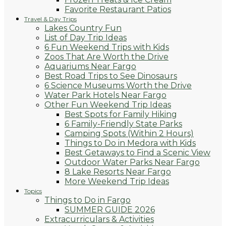
Favorite Restaurant Patios
Travel & Day Trips
Lakes Country Fun
List of Day Trip Ideas
6 Fun Weekend Trips with Kids
Zoos That Are Worth the Drive
Aquariums Near Fargo
Best Road Trips to See Dinosaurs
6 Science Museums Worth the Drive
Water Park Hotels Near Fargo
Other Fun Weekend Trip Ideas
Best Spots for Family Hiking
6 Family-Friendly State Parks
Camping Spots (Within 2 Hours)
Things to Do in Medora with Kids
Best Getaways to Find a Scenic View
Outdoor Water Parks Near Fargo
8 Lake Resorts Near Fargo
More Weekend Trip Ideas
Topics
Things to Do in Fargo
SUMMER GUIDE 2026
Extracurriculars & Activities