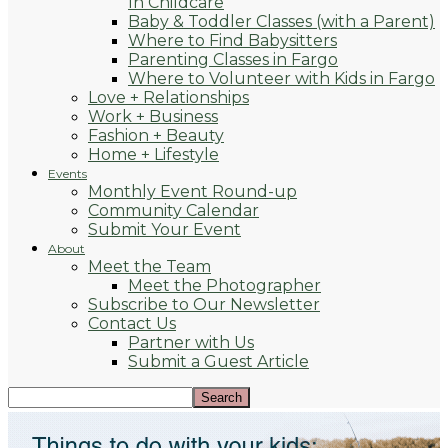
In Childcare
Baby & Toddler Classes (with a Parent)
Where to Find Babysitters
Parenting Classes in Fargo
Where to Volunteer with Kids in Fargo
Love + Relationships
Work + Business
Fashion + Beauty
Home + Lifestyle
Events
Monthly Event Round-up
Community Calendar
Submit Your Event
About
Meet the Team
Meet the Photographer
Subscribe to Our Newsletter
Contact Us
Partner with Us
Submit a Guest Article