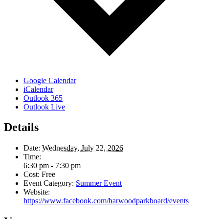
Google Calendar
iCalendar
Outlook 365
Outlook Live
Details
Date:
Wednesday, July 22, 2026
Time:
6:30 pm - 7:30 pm
Cost:
Free
Event Category:
Summer Event
Website:
https://www.facebook.com/harwoodparkboard/events