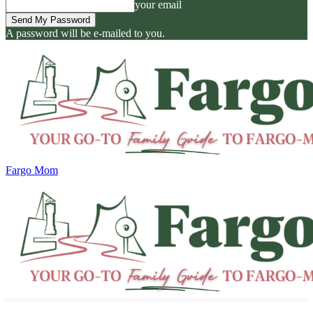
your email
A password will be e-mailed to you.
Fargo Mom