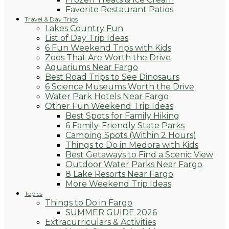
Favorite Restaurant Patios
Travel & Day Trips
Lakes Country Fun
List of Day Trip Ideas
6 Fun Weekend Trips with Kids
Zoos That Are Worth the Drive
Aquariums Near Fargo
Best Road Trips to See Dinosaurs
6 Science Museums Worth the Drive
Water Park Hotels Near Fargo
Other Fun Weekend Trip Ideas
Best Spots for Family Hiking
6 Family-Friendly State Parks
Camping Spots (Within 2 Hours)
Things to Do in Medora with Kids
Best Getaways to Find a Scenic View
Outdoor Water Parks Near Fargo
8 Lake Resorts Near Fargo
More Weekend Trip Ideas
Topics
Things to Do in Fargo
SUMMER GUIDE 2026
Extracurriculars & Activities