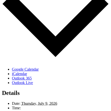
Google Calendar
iCalendar
Outlook 365
Outlook Live
Details
Date:
Thursday, July 9, 2026
Time: