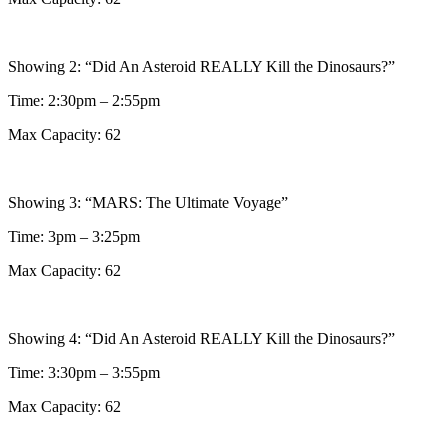
Showing 2: “Did An Asteroid REALLY Kill the Dinosaurs?”
Time: 2:30pm – 2:55pm
Max Capacity: 62
Showing 3: “MARS: The Ultimate Voyage”
Time: 3pm – 3:25pm
Max Capacity: 62
Showing 4: “Did An Asteroid REALLY Kill the Dinosaurs?”
Time: 3:30pm – 3:55pm
Max Capacity: 62