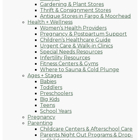
Gardening & Plant Stores
Thrift & Consignment Stores
Antique Stores in Fargo & Moorhead
Health + Wellness
Women’s Health Providers
Pregnancy & Postpartum Support
Children’s Healthcare Guide
Urgent Care & Walk-in Clinics
Special Needs Resources
Infertility Resources
Fitness Centers & Gyms
Where to Sauna & Cold Plunge
Ages + Stages
Babies
Toddlers
Preschoolers
Big Kids
Teens
School Years
Pregnancy
Parenting
Childcare Centers & Afterschool Care
Parents Night Out Programs & Drop-