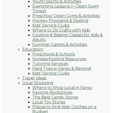
Youth Sports & Activities
Swimming Lessons (+ Open Swim
Times!)
Preschool Open Gyms & Activities
Hockey Programs & Skating
Kids’ Service Clubs
Where to Do Crafts with Kids
Cooking & Baking Classes for Kids &
Adults
Summer Camps & Activities
Education
Preschools & Schools
Homeschooling Resources
Tutoring Services
Field Trips in Fargo & Beyond
Kids’ Service Clubs
Travel Ideas
Local Shopping
Where to Shop Local in Fargo
Favorite Bookstores
The Best Candy Stores
Local Toy Stores
Places to Find Kids’ Clothes on a
Budget