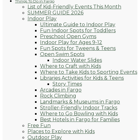
Things To Do in Fargo
List of Kid-Friendly Events This Month
SUMMER GUIDE 2026
Indoor Play
Ultimate Guide to Indoor Play
Fun Indoor Spots for Toddlers
Preschool Open Gyms
Indoor Play for Ages 9-12
Fun Spots for Tweens & Teens
Open Swim Spots
Indoor Water Slides
Where to Craft with Kids
Where to Take Kids to Sporting Events
Libraries Activities for Kids & Teens
Story Times
Arcades in Fargo
Rock Climbing
Landmarks & Museums in Fargo
Stroller-Friendly Indoor Tracks
Where to Go Bowling with Kids
Best Hotels in Fargo for Families
Free Fun
Places to Explore with Kids
Outdoor Play