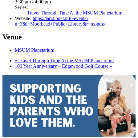
3:30 pm - 4:00 pm
Series:
Travel Through Time At the MSUM Planetarium
Website:
https://larl.libnet.info/events?
n=3&l=Moorhead+Public+Library&r=months
Venue
MSUM Planetarium
«
Travel Through Time At the MSUM Planetarium
100 Year Anniversary – Edgewood Golf Course
»