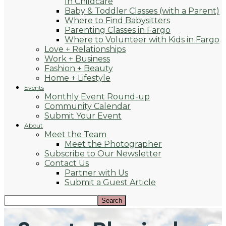
In Childcare
Baby & Toddler Classes (with a Parent)
Where to Find Babysitters
Parenting Classes in Fargo
Where to Volunteer with Kids in Fargo
Love + Relationships
Work + Business
Fashion + Beauty
Home + Lifestyle
Events
Monthly Event Round-up
Community Calendar
Submit Your Event
About
Meet the Team
Meet the Photographer
Subscribe to Our Newsletter
Contact Us
Partner with Us
Submit a Guest Article