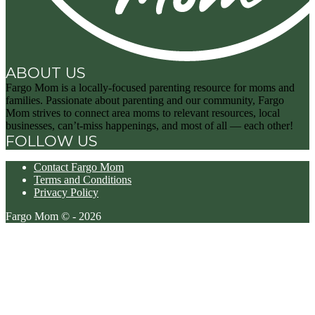
ABOUT US
Fargo Mom is a locally-focused parenting resource for moms and
families. Passionate about parenting and our community, Fargo
Mom strives to connect area moms to relevant resources, local
businesses, can’t-miss happenings, and most of all — each other!
FOLLOW US
Contact Fargo Mom
Terms and Conditions
Privacy Policy
Fargo Mom © - 2026