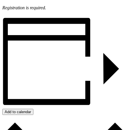
Registration is required.
Add to calendar