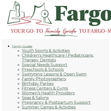
Family Guides
Youth Sports & Activities
Children’s Healthcare | Pediatricians,
Therapy, Dentists
Special Needs Support
Preschools & Schools
Swimming Lessons & Open Swim
Family Photographers
Birthday Parties
Fitness Centers & Gyms
Women’s Health Providers
Spas & Salons
Pregnancy & Postpartum Support
Summer Camps & Activities