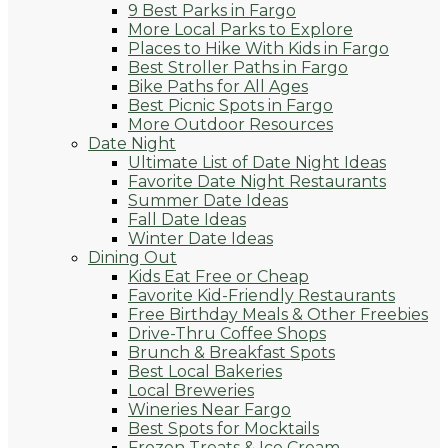
9 Best Parks in Fargo
More Local Parks to Explore
Places to Hike With Kids in Fargo
Best Stroller Paths in Fargo
Bike Paths for All Ages
Best Picnic Spots in Fargo
More Outdoor Resources
Date Night
Ultimate List of Date Night Ideas
Favorite Date Night Restaurants
Summer Date Ideas
Fall Date Ideas
Winter Date Ideas
Dining Out
Kids Eat Free or Cheap
Favorite Kid-Friendly Restaurants
Free Birthday Meals & Other Freebies
Drive-Thru Coffee Shops
Brunch & Breakfast Spots
Best Local Bakeries
Local Breweries
Wineries Near Fargo
Best Spots for Mocktails
Frozen Treats & Ice Cream