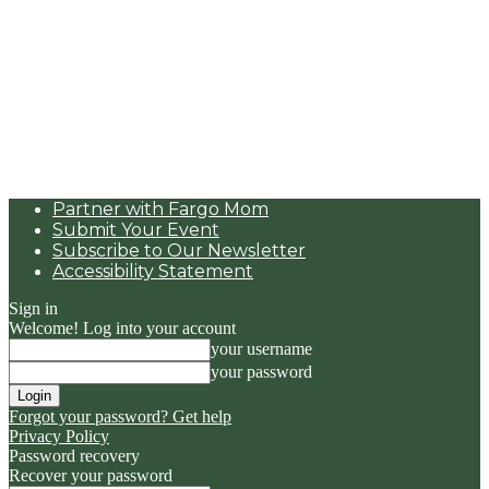
Partner with Fargo Mom
Submit Your Event
Subscribe to Our Newsletter
Accessibility Statement
Sign in
Welcome! Log into your account
your username
your password
Forgot your password? Get help
Privacy Policy
Password recovery
Recover your password