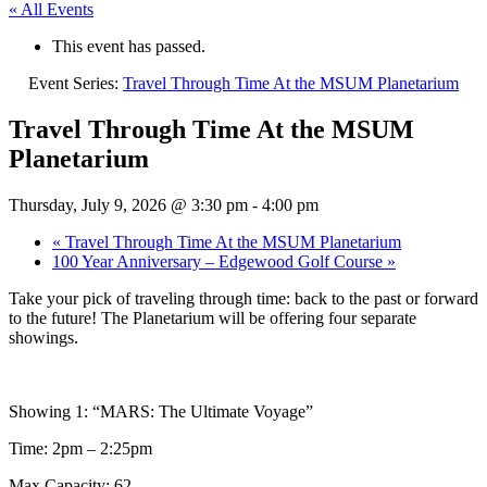
« All Events
This event has passed.
Event Series:
Travel Through Time At the MSUM Planetarium
Travel Through Time At the MSUM
Planetarium
Thursday, July 9, 2026 @ 3:30 pm
-
4:00 pm
«
Travel Through Time At the MSUM Planetarium
100 Year Anniversary – Edgewood Golf Course
»
Take your pick of traveling through time: back to the past or forward
to the future! The Planetarium will be offering four separate
showings.
Showing 1: “MARS: The Ultimate Voyage”
Time: 2pm – 2:25pm
Max Capacity: 62