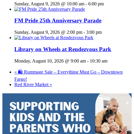
Sunday, August 9, 2026 @ 10:00 am
-
6:00 pm
FM Pride 25th Anniversary Parade
Sunday, August 9, 2026 @ 2:00 pm
-
3:00 pm
Library on Wheels at Rendezvous Park
Monday, August 10, 2026 @ 9:00 am
-
10:30 am
«
🛍️ Rummage Sale – Everything Must Go – Downtown
Fargo!
Red River Market
»