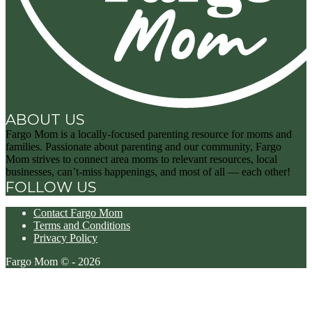
ABOUT US
Fargo Mom is a locally-focused parenting resource for moms and
families. Passionate about parenting and our community, Fargo
Mom strives to connect area moms to relevant resources, local
businesses, can’t-miss happenings, and most of all — each other!
FOLLOW US
Contact Fargo Mom
Terms and Conditions
Privacy Policy
Fargo Mom © - 2026