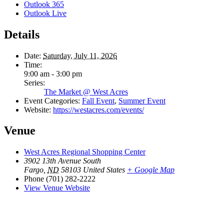
Outlook 365
Outlook Live
Details
Date:
Saturday, July 11, 2026
Time:
9:00 am - 3:00 pm
Series:
The Market @ West Acres
Event Categories:
Fall Event
,
Summer Event
Website:
https://westacres.com/events/
Venue
West Acres Regional Shopping Center
3902 13th Avenue South
Fargo
,
ND
58103
United States
+ Google Map
Phone
(701) 282-2222
View Venue Website