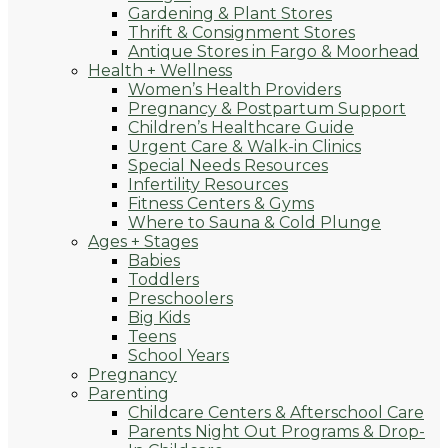
Gardening & Plant Stores
Thrift & Consignment Stores
Antique Stores in Fargo & Moorhead
Health + Wellness
Women’s Health Providers
Pregnancy & Postpartum Support
Children’s Healthcare Guide
Urgent Care & Walk-in Clinics
Special Needs Resources
Infertility Resources
Fitness Centers & Gyms
Where to Sauna & Cold Plunge
Ages + Stages
Babies
Toddlers
Preschoolers
Big Kids
Teens
School Years
Pregnancy
Parenting
Childcare Centers & Afterschool Care
Parents Night Out Programs & Drop-