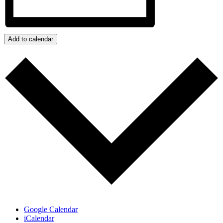
Add to calendar
Google Calendar
iCalendar