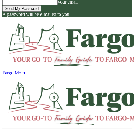
your email
A password will be e-mailed to you.
Fargo Mom