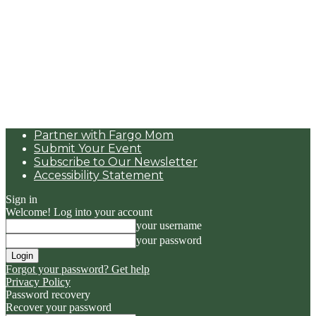
Partner with Fargo Mom
Submit Your Event
Subscribe to Our Newsletter
Accessibility Statement
Sign in
Welcome! Log into your account
your username
your password
Forgot your password? Get help
Privacy Policy
Password recovery
Recover your password