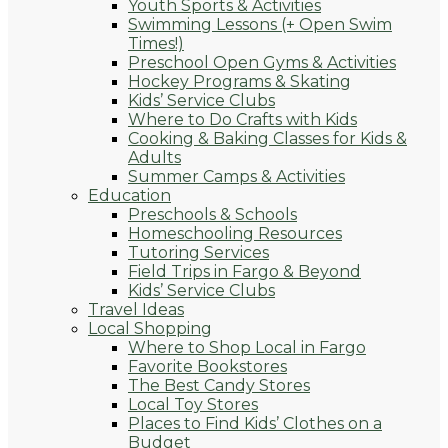
Youth Sports & Activities
Swimming Lessons (+ Open Swim
Times!)
Preschool Open Gyms & Activities
Hockey Programs & Skating
Kids’ Service Clubs
Where to Do Crafts with Kids
Cooking & Baking Classes for Kids &
Adults
Summer Camps & Activities
Education
Preschools & Schools
Homeschooling Resources
Tutoring Services
Field Trips in Fargo & Beyond
Kids’ Service Clubs
Travel Ideas
Local Shopping
Where to Shop Local in Fargo
Favorite Bookstores
The Best Candy Stores
Local Toy Stores
Places to Find Kids’ Clothes on a
Budget