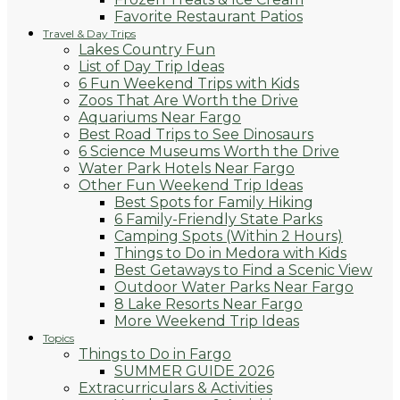
Favorite Restaurant Patios
Travel & Day Trips
Lakes Country Fun
List of Day Trip Ideas
6 Fun Weekend Trips with Kids
Zoos That Are Worth the Drive
Aquariums Near Fargo
Best Road Trips to See Dinosaurs
6 Science Museums Worth the Drive
Water Park Hotels Near Fargo
Other Fun Weekend Trip Ideas
Best Spots for Family Hiking
6 Family-Friendly State Parks
Camping Spots (Within 2 Hours)
Things to Do in Medora with Kids
Best Getaways to Find a Scenic View
Outdoor Water Parks Near Fargo
8 Lake Resorts Near Fargo
More Weekend Trip Ideas
Topics
Things to Do in Fargo
SUMMER GUIDE 2026
Extracurriculars & Activities