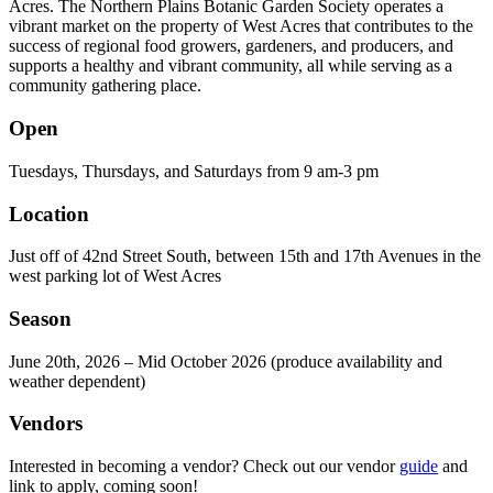
Acres. The Northern Plains Botanic Garden Society operates a
vibrant market on the property of West Acres that contributes to the
success of regional food growers, gardeners, and producers, and
supports a healthy and vibrant community, all while serving as a
community gathering place.
Open
Tuesdays, Thursdays, and Saturdays from 9 am-3 pm
Location
Just off of 42nd Street South, between 15th and 17th Avenues in the
west parking lot of West Acres
Season
June 20th, 2026 – Mid October 2026 (produce availability and
weather dependent)
Vendors
Interested in becoming a vendor? Check out our vendor
guide
and
link to apply, coming soon!