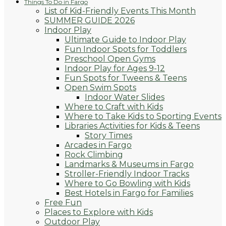
Things To Do in Fargo
List of Kid-Friendly Events This Month
SUMMER GUIDE 2026
Indoor Play
Ultimate Guide to Indoor Play
Fun Indoor Spots for Toddlers
Preschool Open Gyms
Indoor Play for Ages 9-12
Fun Spots for Tweens & Teens
Open Swim Spots
Indoor Water Slides
Where to Craft with Kids
Where to Take Kids to Sporting Events
Libraries Activities for Kids & Teens
Story Times
Arcades in Fargo
Rock Climbing
Landmarks & Museums in Fargo
Stroller-Friendly Indoor Tracks
Where to Go Bowling with Kids
Best Hotels in Fargo for Families
Free Fun
Places to Explore with Kids
Outdoor Play