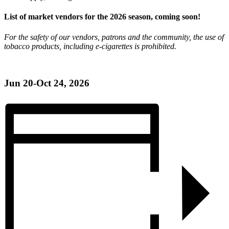
List of market vendors for the 2026 season, coming soon!
For the safety of our vendors, patrons and the community, the use of
tobacco products, including e-cigarettes is prohibited.
Jun 20-Oct 24, 2026