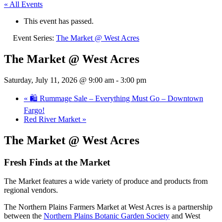
« All Events
This event has passed.
Event Series:
The Market @ West Acres
The Market @ West Acres
Saturday, July 11, 2026 @ 9:00 am
-
3:00 pm
«
🛍️ Rummage Sale – Everything Must Go – Downtown
Fargo!
Red River Market
»
The Market @ West Acres
Fresh Finds at the Market
The Market features a wide variety of produce and products from
regional vendors.
The Northern Plains Farmers Market at West Acres is a partnership
between the
Northern Plains Botanic Garden Society
and West