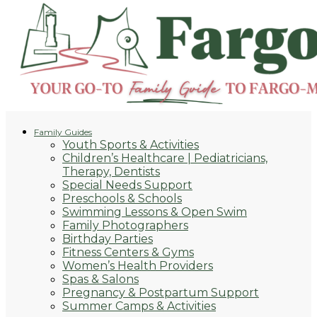
Family Guides
Youth Sports & Activities
Children’s Healthcare | Pediatricians,
Therapy, Dentists
Special Needs Support
Preschools & Schools
Swimming Lessons & Open Swim
Family Photographers
Birthday Parties
Fitness Centers & Gyms
Women’s Health Providers
Spas & Salons
Pregnancy & Postpartum Support
Summer Camps & Activities