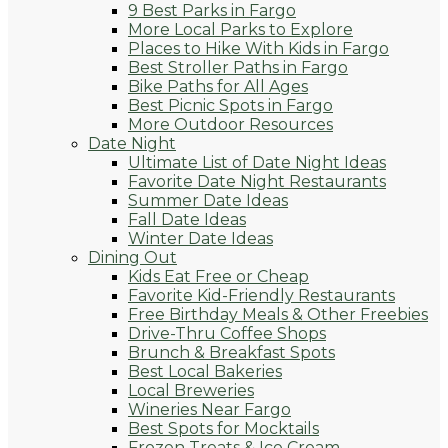
9 Best Parks in Fargo
More Local Parks to Explore
Places to Hike With Kids in Fargo
Best Stroller Paths in Fargo
Bike Paths for All Ages
Best Picnic Spots in Fargo
More Outdoor Resources
Date Night
Ultimate List of Date Night Ideas
Favorite Date Night Restaurants
Summer Date Ideas
Fall Date Ideas
Winter Date Ideas
Dining Out
Kids Eat Free or Cheap
Favorite Kid-Friendly Restaurants
Free Birthday Meals & Other Freebies
Drive-Thru Coffee Shops
Brunch & Breakfast Spots
Best Local Bakeries
Local Breweries
Wineries Near Fargo
Best Spots for Mocktails
Frozen Treats & Ice Cream