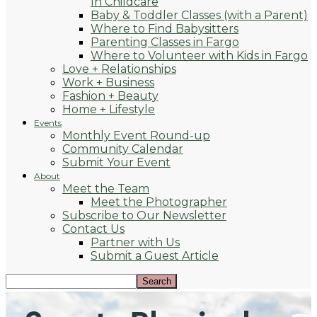
In Childcare
Baby & Toddler Classes (with a Parent)
Where to Find Babysitters
Parenting Classes in Fargo
Where to Volunteer with Kids in Fargo
Love + Relationships
Work + Business
Fashion + Beauty
Home + Lifestyle
Events
Monthly Event Round-up
Community Calendar
Submit Your Event
About
Meet the Team
Meet the Photographer
Subscribe to Our Newsletter
Contact Us
Partner with Us
Submit a Guest Article