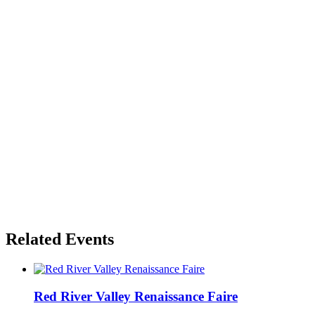
Related Events
Red River Valley Renaissance Faire