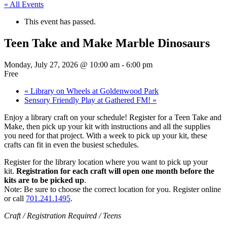
« All Events
This event has passed.
Teen Take and Make Marble Dinosaurs
Monday, July 27, 2026 @ 10:00 am
-
6:00 pm
Free
«
Library on Wheels at Goldenwood Park
Sensory Friendly Play at Gathered FM!
»
Enjoy a library craft on your schedule! Register for a Teen Take and
Make, then pick up your kit with instructions and all the supplies
you need for that project. With a week to pick up your kit, these
crafts can fit in even the busiest schedules.
Register for the library location where you want to pick up your
kit.
Registration for each craft will open one month before the
kits are to be picked up
.
Note: Be sure to choose the correct location for you. Register online
or call
701.241.1495
.
Craft / Registration Required / Teens