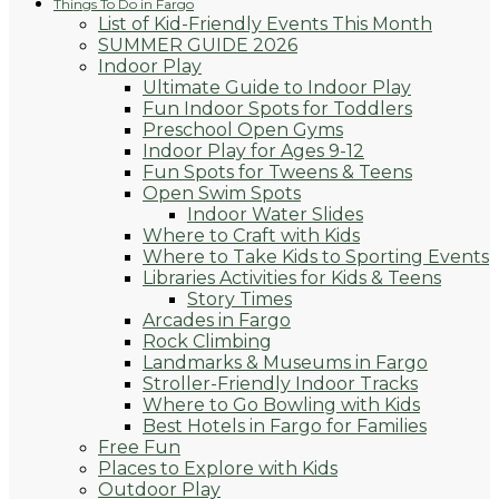
Things To Do in Fargo
List of Kid-Friendly Events This Month
SUMMER GUIDE 2026
Indoor Play
Ultimate Guide to Indoor Play
Fun Indoor Spots for Toddlers
Preschool Open Gyms
Indoor Play for Ages 9-12
Fun Spots for Tweens & Teens
Open Swim Spots
Indoor Water Slides
Where to Craft with Kids
Where to Take Kids to Sporting Events
Libraries Activities for Kids & Teens
Story Times
Arcades in Fargo
Rock Climbing
Landmarks & Museums in Fargo
Stroller-Friendly Indoor Tracks
Where to Go Bowling with Kids
Best Hotels in Fargo for Families
Free Fun
Places to Explore with Kids
Outdoor Play