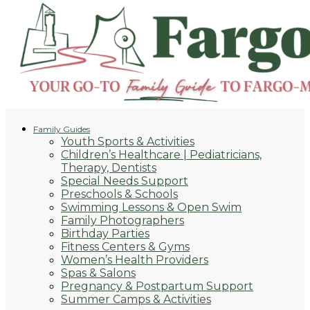
Family Guides
Youth Sports & Activities
Children’s Healthcare | Pediatricians,
Therapy, Dentists
Special Needs Support
Preschools & Schools
Swimming Lessons & Open Swim
Family Photographers
Birthday Parties
Fitness Centers & Gyms
Women’s Health Providers
Spas & Salons
Pregnancy & Postpartum Support
Summer Camps & Activities