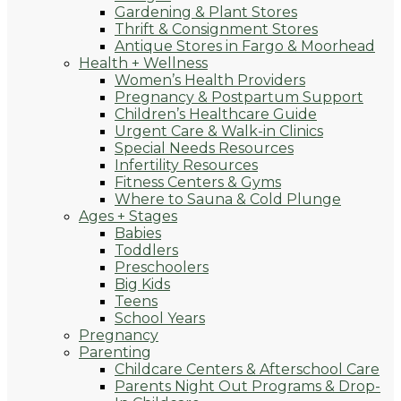
Gardening & Plant Stores
Thrift & Consignment Stores
Antique Stores in Fargo & Moorhead
Health + Wellness
Women’s Health Providers
Pregnancy & Postpartum Support
Children’s Healthcare Guide
Urgent Care & Walk-in Clinics
Special Needs Resources
Infertility Resources
Fitness Centers & Gyms
Where to Sauna & Cold Plunge
Ages + Stages
Babies
Toddlers
Preschoolers
Big Kids
Teens
School Years
Pregnancy
Parenting
Childcare Centers & Afterschool Care
Parents Night Out Programs & Drop-