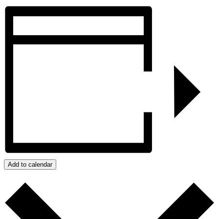
Add to calendar