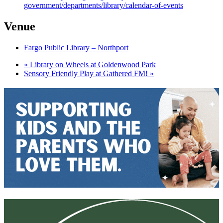
government/departments/library/calendar-of-events
Venue
Fargo Public Library – Northport
«
Library on Wheels at Goldenwood Park
Sensory Friendly Play at Gathered FM!
»