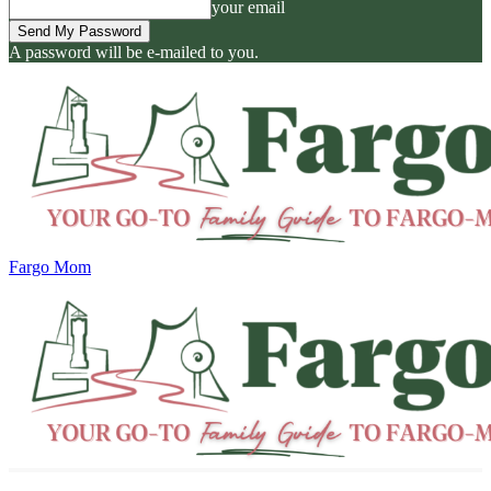
your email
A password will be e-mailed to you.
Fargo Mom