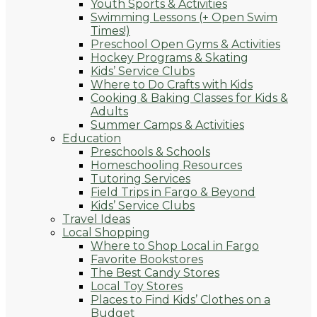
Youth Sports & Activities
Swimming Lessons (+ Open Swim
Times!)
Preschool Open Gyms & Activities
Hockey Programs & Skating
Kids’ Service Clubs
Where to Do Crafts with Kids
Cooking & Baking Classes for Kids &
Adults
Summer Camps & Activities
Education
Preschools & Schools
Homeschooling Resources
Tutoring Services
Field Trips in Fargo & Beyond
Kids’ Service Clubs
Travel Ideas
Local Shopping
Where to Shop Local in Fargo
Favorite Bookstores
The Best Candy Stores
Local Toy Stores
Places to Find Kids’ Clothes on a
Budget