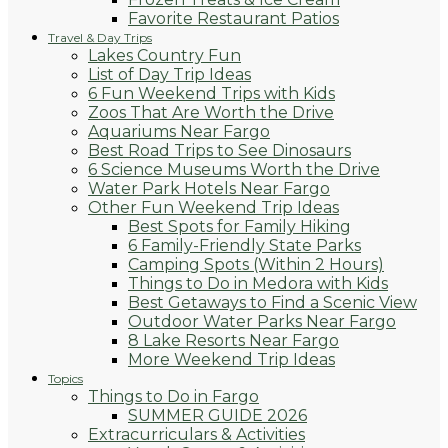
Favorite Restaurant Patios
Travel & Day Trips
Lakes Country Fun
List of Day Trip Ideas
6 Fun Weekend Trips with Kids
Zoos That Are Worth the Drive
Aquariums Near Fargo
Best Road Trips to See Dinosaurs
6 Science Museums Worth the Drive
Water Park Hotels Near Fargo
Other Fun Weekend Trip Ideas
Best Spots for Family Hiking
6 Family-Friendly State Parks
Camping Spots (Within 2 Hours)
Things to Do in Medora with Kids
Best Getaways to Find a Scenic View
Outdoor Water Parks Near Fargo
8 Lake Resorts Near Fargo
More Weekend Trip Ideas
Topics
Things to Do in Fargo
SUMMER GUIDE 2026
Extracurriculars & Activities