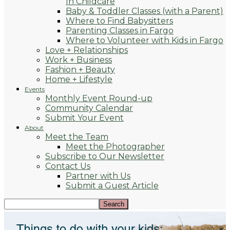
In Childcare
Baby & Toddler Classes (with a Parent)
Where to Find Babysitters
Parenting Classes in Fargo
Where to Volunteer with Kids in Fargo
Love + Relationships
Work + Business
Fashion + Beauty
Home + Lifestyle
Events
Monthly Event Round-up
Community Calendar
Submit Your Event
About
Meet the Team
Meet the Photographer
Subscribe to Our Newsletter
Contact Us
Partner with Us
Submit a Guest Article