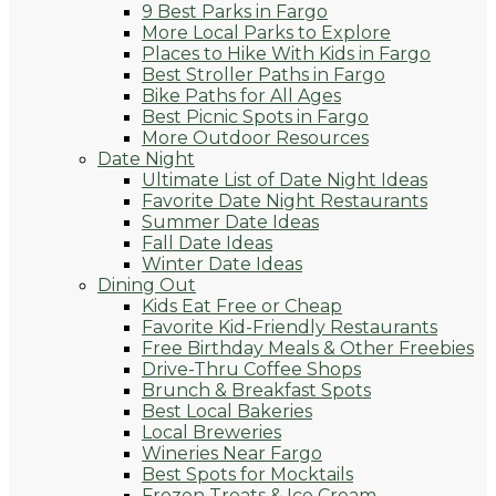
9 Best Parks in Fargo
More Local Parks to Explore
Places to Hike With Kids in Fargo
Best Stroller Paths in Fargo
Bike Paths for All Ages
Best Picnic Spots in Fargo
More Outdoor Resources
Date Night
Ultimate List of Date Night Ideas
Favorite Date Night Restaurants
Summer Date Ideas
Fall Date Ideas
Winter Date Ideas
Dining Out
Kids Eat Free or Cheap
Favorite Kid-Friendly Restaurants
Free Birthday Meals & Other Freebies
Drive-Thru Coffee Shops
Brunch & Breakfast Spots
Best Local Bakeries
Local Breweries
Wineries Near Fargo
Best Spots for Mocktails
Frozen Treats & Ice Cream