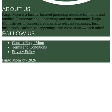
ABOUT US
Fargo Mom is a locally-focused parenting resource for moms and
families. Passionate about parenting and our community, Fargo
Mom strives to connect area moms to relevant resources, local
businesses, can’t-miss happenings, and most of all — each other!
FOLLOW US
Contact Fargo Mom
Terms and Conditions
Privacy Policy
Fargo Mom © - 2026