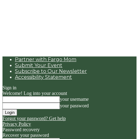
Partner with Fargo Mom
Submit Your Event
Subscribe to Our Newsletter
Accessibility Statement
Sign in
Welcome! Log into your account
your username
your password
Forgot your password? Get help
Privacy Policy
Password recovery
Recover your password