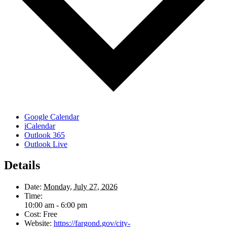
Google Calendar
iCalendar
Outlook 365
Outlook Live
Details
Date:
Monday, July 27, 2026
Time:
10:00 am - 6:00 pm
Cost:
Free
Website:
https://fargond.gov/city-