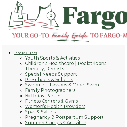
Family Guides
Youth Sports & Activities
Children’s Healthcare | Pediatricians,
Therapy, Dentists
Special Needs Support
Preschools & Schools
Swimming Lessons & Open Swim
Family Photographers
Birthday Parties
Fitness Centers & Gyms
Women’s Health Providers
Spas & Salons
Pregnancy & Postpartum Support
Summer Camps & Activities