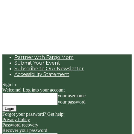
Partner with Fargo Mom
Submit Your Event
Subscribe to Our Newsletter
Accessibility Statement
Sign in
Welcome! Log into your account
your username
your password
Forgot your password? Get help
Privacy Policy
Password recovery
Recover your password