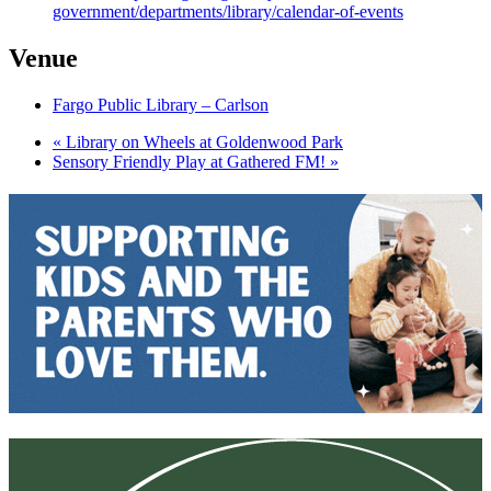
government/departments/library/calendar-of-events
Venue
Fargo Public Library – Carlson
«
Library on Wheels at Goldenwood Park
Sensory Friendly Play at Gathered FM!
»