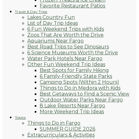
Favorite Restaurant Patios
Travel & Day Trips
Lakes Country Fun
List of Day Trip Ideas
6 Fun Weekend Trips with Kids
Zoos That Are Worth the Drive
Aquariums Near Fargo
Best Road Trips to See Dinosaurs
6 Science Museums Worth the Drive
Water Park Hotels Near Fargo
Other Fun Weekend Trip Ideas
Best Spots for Family Hiking
6 Family-Friendly State Parks
Camping Spots (Within 2 Hours)
Things to Do in Medora with Kids
Best Getaways to Find a Scenic View
Outdoor Water Parks Near Fargo
8 Lake Resorts Near Fargo
More Weekend Trip Ideas
Topics
Things to Do in Fargo
SUMMER GUIDE 2026
Extracurriculars & Activities