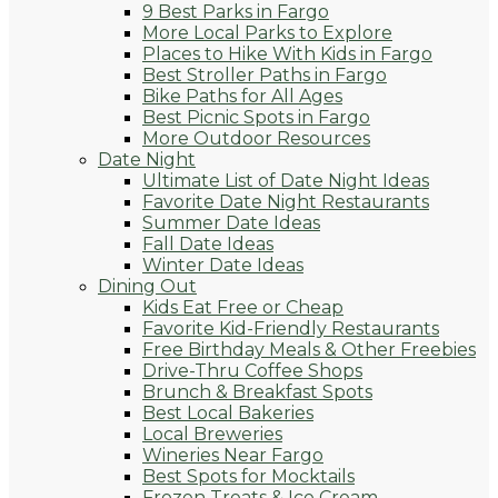
9 Best Parks in Fargo
More Local Parks to Explore
Places to Hike With Kids in Fargo
Best Stroller Paths in Fargo
Bike Paths for All Ages
Best Picnic Spots in Fargo
More Outdoor Resources
Date Night
Ultimate List of Date Night Ideas
Favorite Date Night Restaurants
Summer Date Ideas
Fall Date Ideas
Winter Date Ideas
Dining Out
Kids Eat Free or Cheap
Favorite Kid-Friendly Restaurants
Free Birthday Meals & Other Freebies
Drive-Thru Coffee Shops
Brunch & Breakfast Spots
Best Local Bakeries
Local Breweries
Wineries Near Fargo
Best Spots for Mocktails
Frozen Treats & Ice Cream