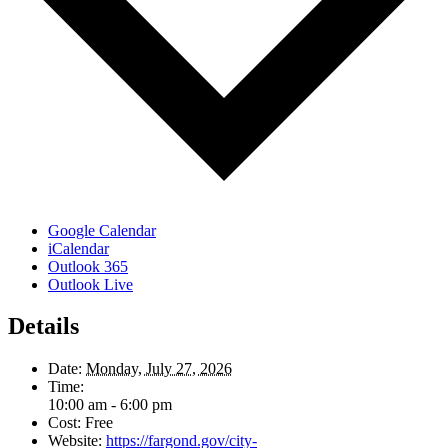
Google Calendar
iCalendar
Outlook 365
Outlook Live
Details
Date:
Monday, July 27, 2026
Time:
10:00 am - 6:00 pm
Cost:
Free
Website:
https://fargond.gov/city-