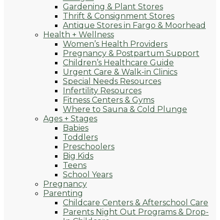
Gardening & Plant Stores
Thrift & Consignment Stores
Antique Stores in Fargo & Moorhead
Health + Wellness
Women’s Health Providers
Pregnancy & Postpartum Support
Children’s Healthcare Guide
Urgent Care & Walk-in Clinics
Special Needs Resources
Infertility Resources
Fitness Centers & Gyms
Where to Sauna & Cold Plunge
Ages + Stages
Babies
Toddlers
Preschoolers
Big Kids
Teens
School Years
Pregnancy
Parenting
Childcare Centers & Afterschool Care
Parents Night Out Programs & Drop-