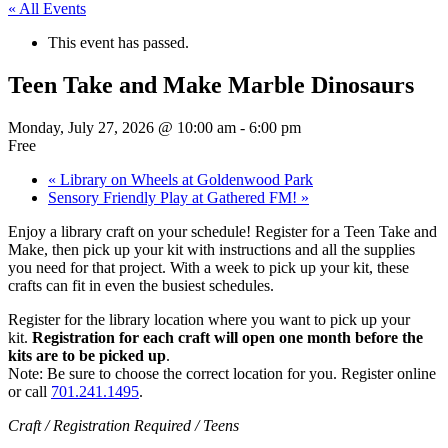
« All Events
This event has passed.
Teen Take and Make Marble Dinosaurs
Monday, July 27, 2026 @ 10:00 am
-
6:00 pm
Free
«
Library on Wheels at Goldenwood Park
Sensory Friendly Play at Gathered FM!
»
Enjoy a library craft on your schedule! Register for a Teen Take and
Make, then pick up your kit with instructions and all the supplies
you need for that project. With a week to pick up your kit, these
crafts can fit in even the busiest schedules.
Register for the library location where you want to pick up your
kit.
Registration for each craft will open one month before the
kits are to be picked up
.
Note: Be sure to choose the correct location for you. Register online
or call
701.241.1495
.
Craft / Registration Required / Teens