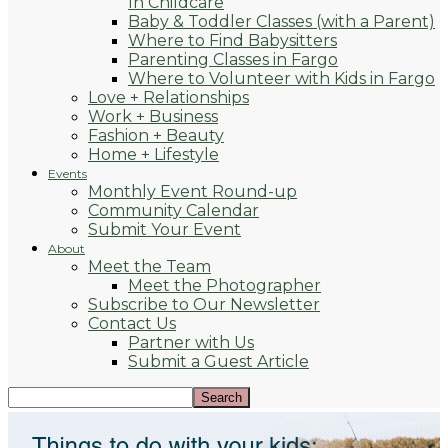
In Childcare
Baby & Toddler Classes (with a Parent)
Where to Find Babysitters
Parenting Classes in Fargo
Where to Volunteer with Kids in Fargo
Love + Relationships
Work + Business
Fashion + Beauty
Home + Lifestyle
Events
Monthly Event Round-up
Community Calendar
Submit Your Event
About
Meet the Team
Meet the Photographer
Subscribe to Our Newsletter
Contact Us
Partner with Us
Submit a Guest Article