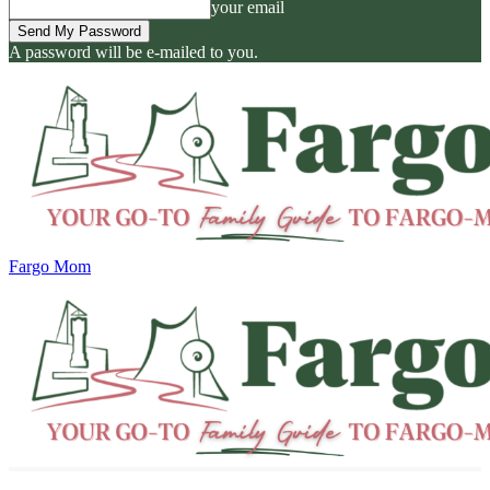
your email
A password will be e-mailed to you.
Fargo Mom