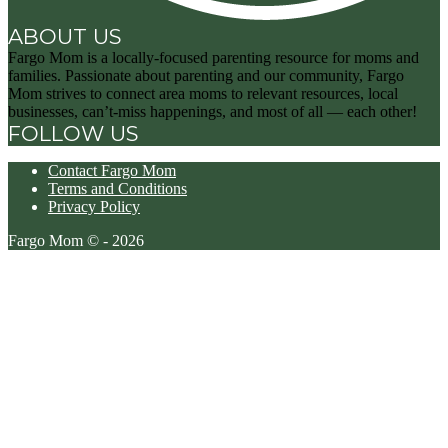
ABOUT US
Fargo Mom is a locally-focused parenting resource for moms and
families. Passionate about parenting and our community, Fargo
Mom strives to connect area moms to relevant resources, local
businesses, can’t-miss happenings, and most of all — each other!
FOLLOW US
Contact Fargo Mom
Terms and Conditions
Privacy Policy
Fargo Mom © - 2026