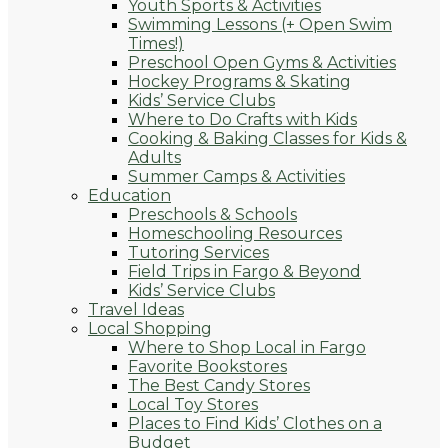
Youth Sports & Activities
Swimming Lessons (+ Open Swim
Times!)
Preschool Open Gyms & Activities
Hockey Programs & Skating
Kids’ Service Clubs
Where to Do Crafts with Kids
Cooking & Baking Classes for Kids &
Adults
Summer Camps & Activities
Education
Preschools & Schools
Homeschooling Resources
Tutoring Services
Field Trips in Fargo & Beyond
Kids’ Service Clubs
Travel Ideas
Local Shopping
Where to Shop Local in Fargo
Favorite Bookstores
The Best Candy Stores
Local Toy Stores
Places to Find Kids’ Clothes on a
Budget