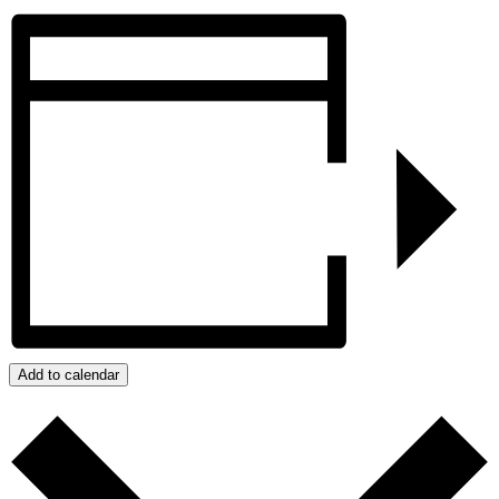
Add to calendar