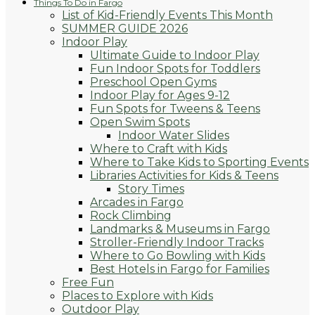
Things To Do in Fargo
List of Kid-Friendly Events This Month
SUMMER GUIDE 2026
Indoor Play
Ultimate Guide to Indoor Play
Fun Indoor Spots for Toddlers
Preschool Open Gyms
Indoor Play for Ages 9-12
Fun Spots for Tweens & Teens
Open Swim Spots
Indoor Water Slides
Where to Craft with Kids
Where to Take Kids to Sporting Events
Libraries Activities for Kids & Teens
Story Times
Arcades in Fargo
Rock Climbing
Landmarks & Museums in Fargo
Stroller-Friendly Indoor Tracks
Where to Go Bowling with Kids
Best Hotels in Fargo for Families
Free Fun
Places to Explore with Kids
Outdoor Play