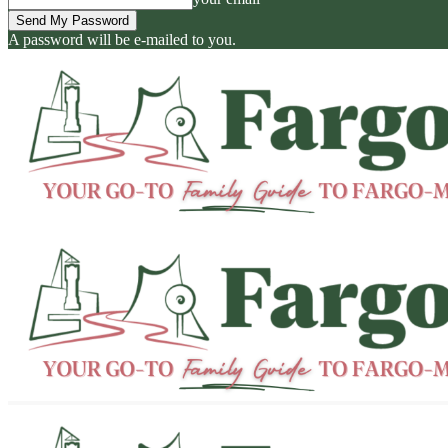
A password will be e-mailed to you.