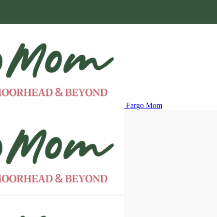
Fargo Mom