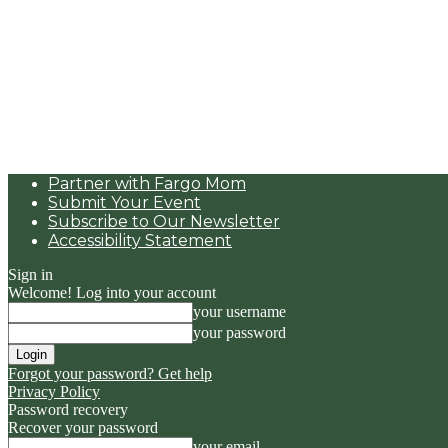
Partner with Fargo Mom
Submit Your Event
Subscribe to Our Newsletter
Accessibility Statement
Sign in
Welcome! Log into your account
your username
your password
Forgot your password? Get help
Privacy Policy
Password recovery
Recover your password
your email