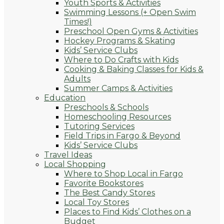
Youth Sports & Activities
Swimming Lessons (+ Open Swim
Times!)
Preschool Open Gyms & Activities
Hockey Programs & Skating
Kids’ Service Clubs
Where to Do Crafts with Kids
Cooking & Baking Classes for Kids &
Adults
Summer Camps & Activities
Education
Preschools & Schools
Homeschooling Resources
Tutoring Services
Field Trips in Fargo & Beyond
Kids’ Service Clubs
Travel Ideas
Local Shopping
Where to Shop Local in Fargo
Favorite Bookstores
The Best Candy Stores
Local Toy Stores
Places to Find Kids’ Clothes on a
Budget