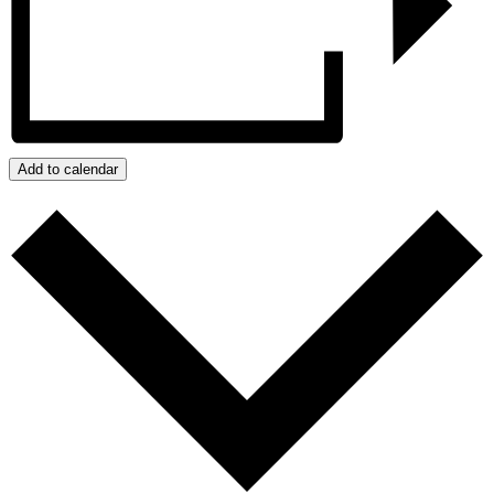
Add to calendar