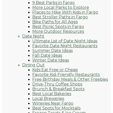
9 Best Parks in Fargo
More Local Parks to Explore
Places to Hike With Kids in Fargo
Best Stroller Paths in Fargo
Bike Paths for All Ages
Best Picnic Spots in Fargo
More Outdoor Resources
Date Night
Ultimate List of Date Night Ideas
Favorite Date Night Restaurants
Summer Date Ideas
Fall Date Ideas
Winter Date Ideas
Dining Out
Kids Eat Free or Cheap
Favorite Kid-Friendly Restaurants
Free Birthday Meals & Other Freebies
Drive-Thru Coffee Shops
Brunch & Breakfast Spots
Best Local Bakeries
Local Breweries
Wineries Near Fargo
Best Spots for Mocktails
Frozen Treats & Ice Cream