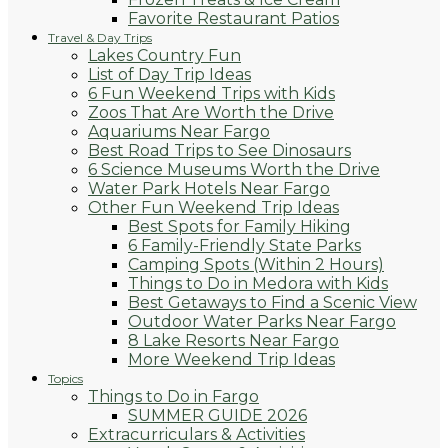
Favorite Restaurant Patios
Travel & Day Trips
Lakes Country Fun
List of Day Trip Ideas
6 Fun Weekend Trips with Kids
Zoos That Are Worth the Drive
Aquariums Near Fargo
Best Road Trips to See Dinosaurs
6 Science Museums Worth the Drive
Water Park Hotels Near Fargo
Other Fun Weekend Trip Ideas
Best Spots for Family Hiking
6 Family-Friendly State Parks
Camping Spots (Within 2 Hours)
Things to Do in Medora with Kids
Best Getaways to Find a Scenic View
Outdoor Water Parks Near Fargo
8 Lake Resorts Near Fargo
More Weekend Trip Ideas
Topics
Things to Do in Fargo
SUMMER GUIDE 2026
Extracurriculars & Activities