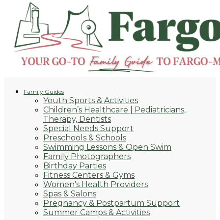
Family Guides
Youth Sports & Activities
Children’s Healthcare | Pediatricians,
Therapy, Dentists
Special Needs Support
Preschools & Schools
Swimming Lessons & Open Swim
Family Photographers
Birthday Parties
Fitness Centers & Gyms
Women’s Health Providers
Spas & Salons
Pregnancy & Postpartum Support
Summer Camps & Activities