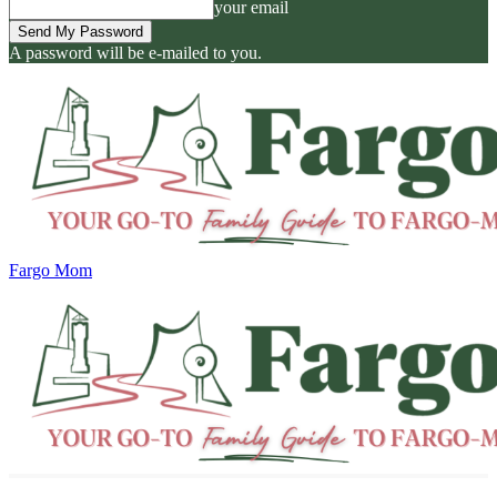
your email
A password will be e-mailed to you.
Fargo Mom