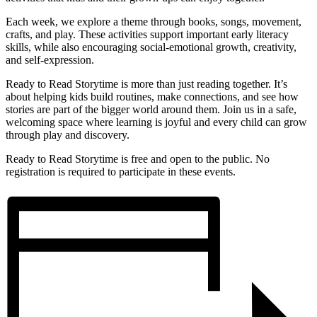
Each week, we explore a theme through books, songs, movement,
crafts, and play. These activities support important early literacy
skills, while also encouraging social-emotional growth, creativity,
and self-expression.
Ready to Read Storytime is more than just reading together. It’s
about helping kids build routines, make connections, and see how
stories are part of the bigger world around them. Join us in a safe,
welcoming space where learning is joyful and every child can grow
through play and discovery.
Ready to Read Storytime is free and open to the public. No
registration is required to participate in these events.