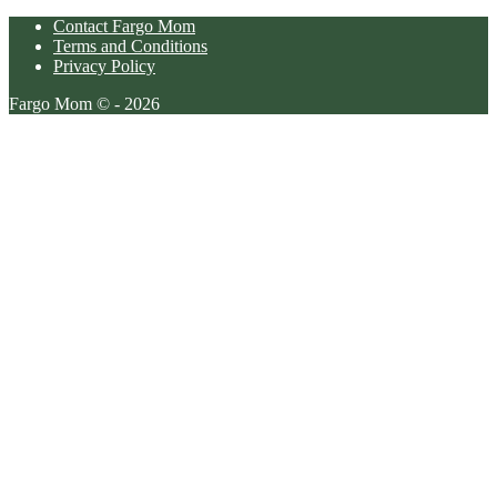
Contact Fargo Mom
Terms and Conditions
Privacy Policy
Fargo Mom © - 2026