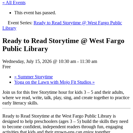
« All Events
This event has passed.
Event Series:
Ready to Read Storytime @ West Fargo Public
Library
Ready to Read Storytime @ West Fargo
Public Library
Wednesday, July 15, 2026 @ 10:30 am
-
11:30 am
Free
«
Summer Storytime
Yoga on the Lawn with Mojo Fit Studios
»
Join us for this free Storytime hour for kids 3 – 5 and their adults,
where we read, write, talk, play, sing, and create together to practice
early literacy skills.
Ready to Read Storytime at the West Fargo Public Library is
designed to help preschoolers (ages 3 – 5) build the skills they need
to become confident, independent readers through fun, engaging
activities that kids and their grown-ups can enjoy together.