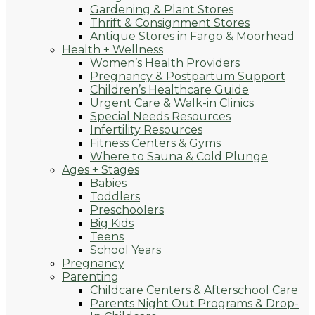
Gardening & Plant Stores
Thrift & Consignment Stores
Antique Stores in Fargo & Moorhead
Health + Wellness
Women’s Health Providers
Pregnancy & Postpartum Support
Children’s Healthcare Guide
Urgent Care & Walk-in Clinics
Special Needs Resources
Infertility Resources
Fitness Centers & Gyms
Where to Sauna & Cold Plunge
Ages + Stages
Babies
Toddlers
Preschoolers
Big Kids
Teens
School Years
Pregnancy
Parenting
Childcare Centers & Afterschool Care
Parents Night Out Programs & Drop-