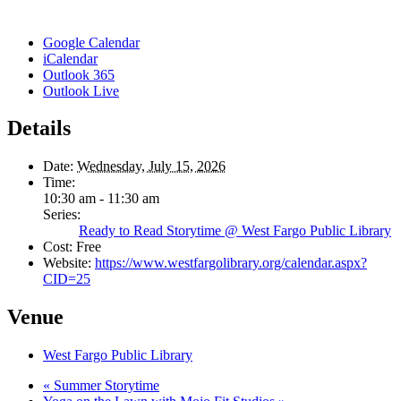
Google Calendar
iCalendar
Outlook 365
Outlook Live
Details
Date:
Wednesday, July 15, 2026
Time:
10:30 am - 11:30 am
Series:
Ready to Read Storytime @ West Fargo Public Library
Cost:
Free
Website:
https://www.westfargolibrary.org/calendar.aspx?
CID=25
Venue
West Fargo Public Library
«
Summer Storytime