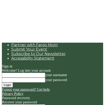
Partner with Fargo Mom
Submit Your Event
Subscribe to Our Newsletter
Accessibility Statement
Sign in
Welcome! Log into your account
your username
your password
Forgot your password? Get help
Privacy Policy
Password recovery
Recover your password