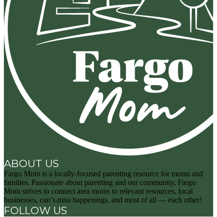
ABOUT US
Fargo Mom is a locally-focused parenting resource for moms and
families. Passionate about parenting and our community, Fargo
Mom strives to connect area moms to relevant resources, local
businesses, can’t-miss happenings, and most of all — each other!
FOLLOW US