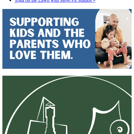
Yoga on the Lawn with Mojo Fit Studios
»