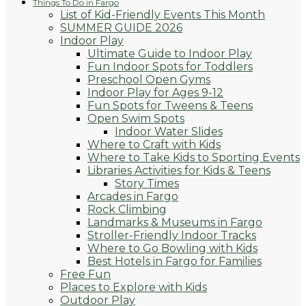
Things To Do in Fargo
List of Kid-Friendly Events This Month
SUMMER GUIDE 2026
Indoor Play
Ultimate Guide to Indoor Play
Fun Indoor Spots for Toddlers
Preschool Open Gyms
Indoor Play for Ages 9-12
Fun Spots for Tweens & Teens
Open Swim Spots
Indoor Water Slides
Where to Craft with Kids
Where to Take Kids to Sporting Events
Libraries Activities for Kids & Teens
Story Times
Arcades in Fargo
Rock Climbing
Landmarks & Museums in Fargo
Stroller-Friendly Indoor Tracks
Where to Go Bowling with Kids
Best Hotels in Fargo for Families
Free Fun
Places to Explore with Kids
Outdoor Play