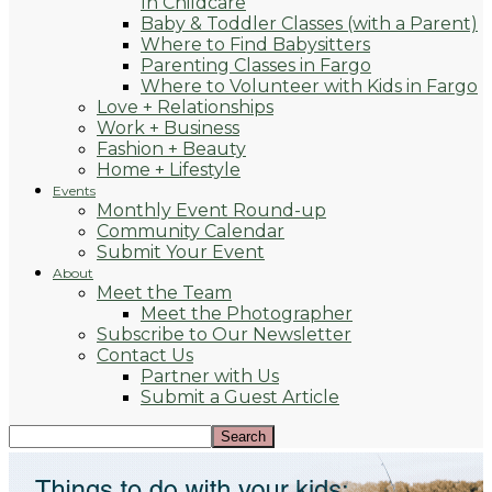
In Childcare
Baby & Toddler Classes (with a Parent)
Where to Find Babysitters
Parenting Classes in Fargo
Where to Volunteer with Kids in Fargo
Love + Relationships
Work + Business
Fashion + Beauty
Home + Lifestyle
Events
Monthly Event Round-up
Community Calendar
Submit Your Event
About
Meet the Team
Meet the Photographer
Subscribe to Our Newsletter
Contact Us
Partner with Us
Submit a Guest Article