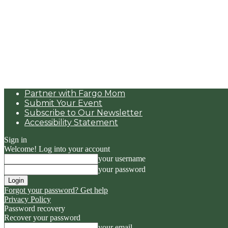
Partner with Fargo Mom
Submit Your Event
Subscribe to Our Newsletter
Accessibility Statement
Sign in
Welcome! Log into your account
your username
your password
Forgot your password? Get help
Privacy Policy
Password recovery
Recover your password
your email