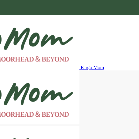
Fargo Mom