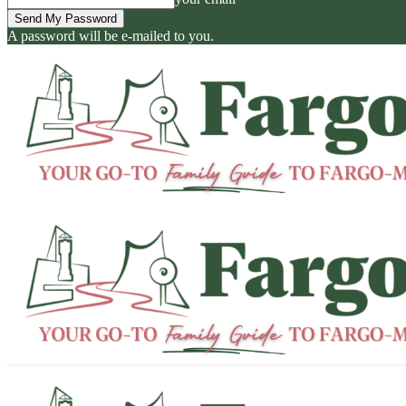
A password will be e-mailed to you.