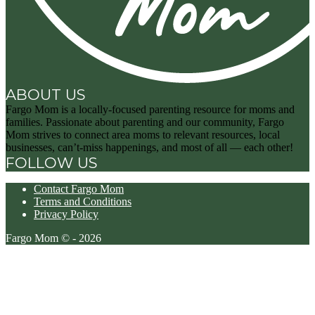
ABOUT US
Fargo Mom is a locally-focused parenting resource for moms and
families. Passionate about parenting and our community, Fargo
Mom strives to connect area moms to relevant resources, local
businesses, can’t-miss happenings, and most of all — each other!
FOLLOW US
Contact Fargo Mom
Terms and Conditions
Privacy Policy
Fargo Mom © - 2026