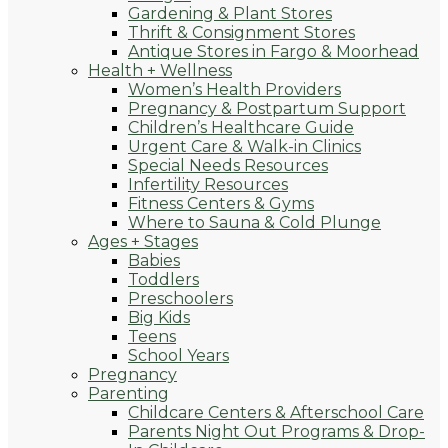
Gardening & Plant Stores
Thrift & Consignment Stores
Antique Stores in Fargo & Moorhead
Health + Wellness
Women’s Health Providers
Pregnancy & Postpartum Support
Children’s Healthcare Guide
Urgent Care & Walk-in Clinics
Special Needs Resources
Infertility Resources
Fitness Centers & Gyms
Where to Sauna & Cold Plunge
Ages + Stages
Babies
Toddlers
Preschoolers
Big Kids
Teens
School Years
Pregnancy
Parenting
Childcare Centers & Afterschool Care
Parents Night Out Programs & Drop-