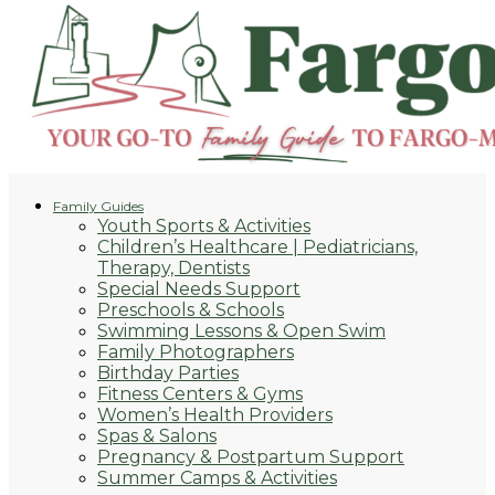
Family Guides
Youth Sports & Activities
Children’s Healthcare | Pediatricians,
Therapy, Dentists
Special Needs Support
Preschools & Schools
Swimming Lessons & Open Swim
Family Photographers
Birthday Parties
Fitness Centers & Gyms
Women’s Health Providers
Spas & Salons
Pregnancy & Postpartum Support
Summer Camps & Activities