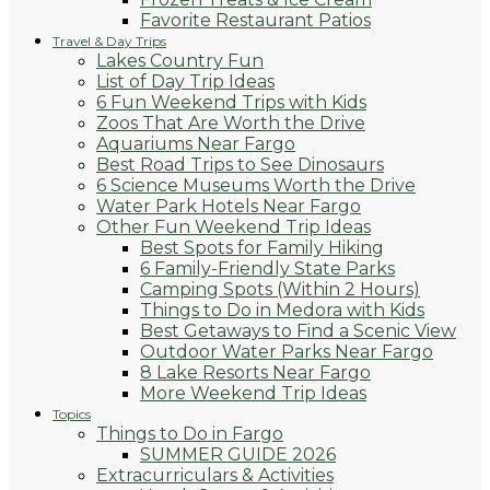
Favorite Restaurant Patios
Travel & Day Trips
Lakes Country Fun
List of Day Trip Ideas
6 Fun Weekend Trips with Kids
Zoos That Are Worth the Drive
Aquariums Near Fargo
Best Road Trips to See Dinosaurs
6 Science Museums Worth the Drive
Water Park Hotels Near Fargo
Other Fun Weekend Trip Ideas
Best Spots for Family Hiking
6 Family-Friendly State Parks
Camping Spots (Within 2 Hours)
Things to Do in Medora with Kids
Best Getaways to Find a Scenic View
Outdoor Water Parks Near Fargo
8 Lake Resorts Near Fargo
More Weekend Trip Ideas
Topics
Things to Do in Fargo
SUMMER GUIDE 2026
Extracurriculars & Activities