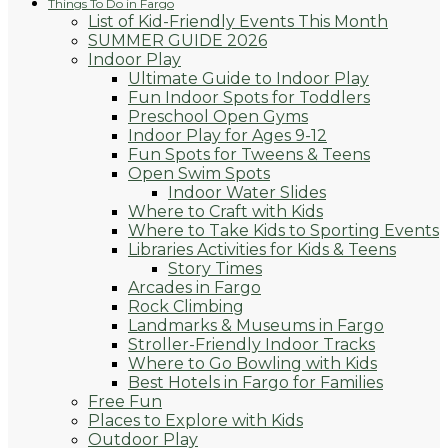
Things To Do in Fargo
List of Kid-Friendly Events This Month
SUMMER GUIDE 2026
Indoor Play
Ultimate Guide to Indoor Play
Fun Indoor Spots for Toddlers
Preschool Open Gyms
Indoor Play for Ages 9-12
Fun Spots for Tweens & Teens
Open Swim Spots
Indoor Water Slides
Where to Craft with Kids
Where to Take Kids to Sporting Events
Libraries Activities for Kids & Teens
Story Times
Arcades in Fargo
Rock Climbing
Landmarks & Museums in Fargo
Stroller-Friendly Indoor Tracks
Where to Go Bowling with Kids
Best Hotels in Fargo for Families
Free Fun
Places to Explore with Kids
Outdoor Play