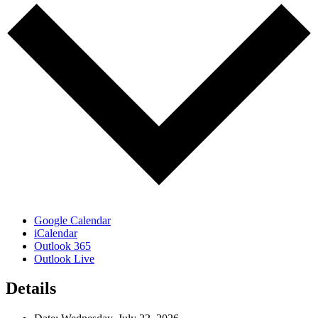
Google Calendar
iCalendar
Outlook 365
Outlook Live
Details