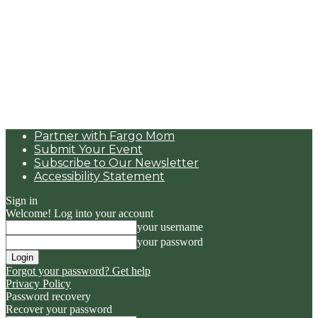
Partner with Fargo Mom
Submit Your Event
Subscribe to Our Newsletter
Accessibility Statement
Sign in
Welcome! Log into your account
your username
your password
Forgot your password? Get help
Privacy Policy
Password recovery
Recover your password