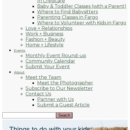
In Childcare
Baby & Toddler Classes (with a Parent)
Where to Find Babysitters
Parenting Classes in Fargo
Where to Volunteer with Kids in Fargo
Love + Relationships
Work + Business
Fashion + Beauty
Home + Lifestyle
Events
Monthly Event Round-up
Community Calendar
Submit Your Event
About
Meet the Team
Meet the Photographer
Subscribe to Our Newsletter
Contact Us
Partner with Us
Submit a Guest Article