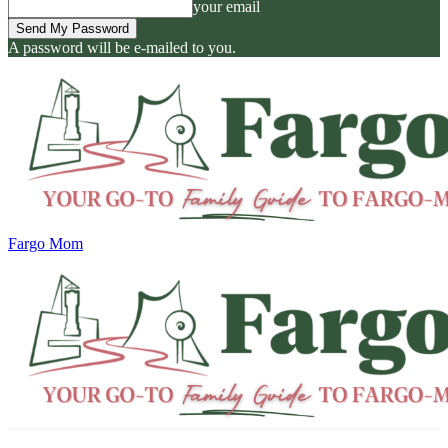
your email
A password will be e-mailed to you.
Fargo Mom