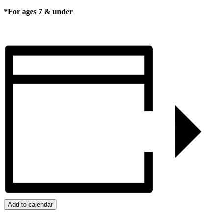
*For ages 7 & under
Add to calendar