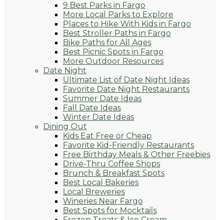
9 Best Parks in Fargo
More Local Parks to Explore
Places to Hike With Kids in Fargo
Best Stroller Paths in Fargo
Bike Paths for All Ages
Best Picnic Spots in Fargo
More Outdoor Resources
Date Night
Ultimate List of Date Night Ideas
Favorite Date Night Restaurants
Summer Date Ideas
Fall Date Ideas
Winter Date Ideas
Dining Out
Kids Eat Free or Cheap
Favorite Kid-Friendly Restaurants
Free Birthday Meals & Other Freebies
Drive-Thru Coffee Shops
Brunch & Breakfast Spots
Best Local Bakeries
Local Breweries
Wineries Near Fargo
Best Spots for Mocktails
Frozen Treats & Ice Cream