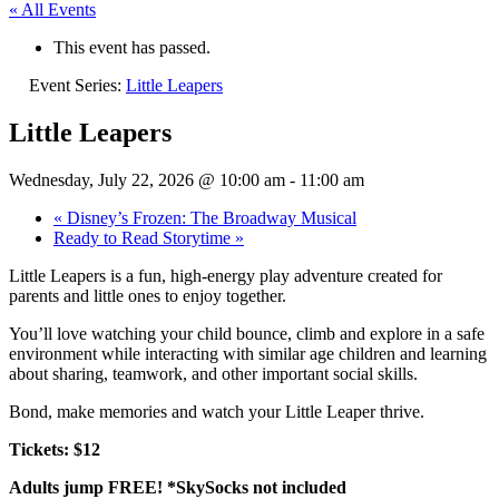
« All Events
This event has passed.
Event Series:
Little Leapers
Little Leapers
Wednesday, July 22, 2026 @ 10:00 am
-
11:00 am
«
Disney’s Frozen: The Broadway Musical
Ready to Read Storytime
»
Little Leapers is a fun, high-energy play adventure created for
parents and little ones to enjoy together.
You’ll love watching your child bounce, climb and explore in a safe
environment while interacting with similar age children and learning
about sharing, teamwork, and other important social skills.
Bond, make memories and watch your Little Leaper thrive.
Tickets: $12
Adults jump FREE! *SkySocks not included