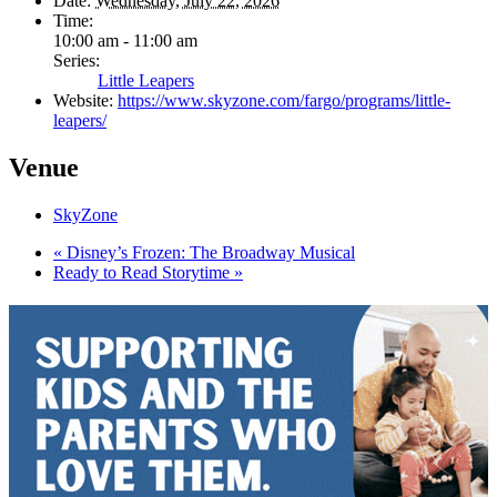
Date:
Wednesday, July 22, 2026
Time:
10:00 am - 11:00 am
Series:
Little Leapers
Website:
https://www.skyzone.com/fargo/programs/little-
leapers/
Venue
SkyZone
«
Disney’s Frozen: The Broadway Musical
Ready to Read Storytime
»