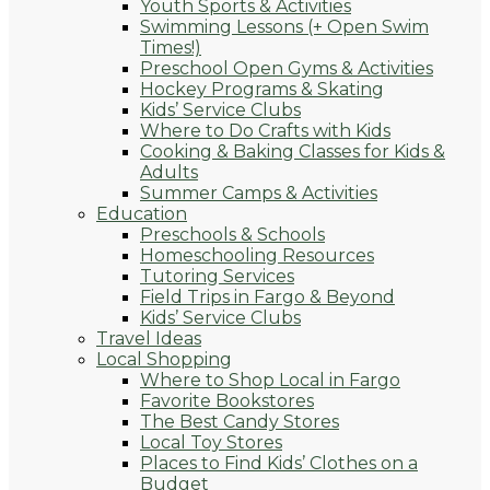
Youth Sports & Activities
Swimming Lessons (+ Open Swim
Times!)
Preschool Open Gyms & Activities
Hockey Programs & Skating
Kids’ Service Clubs
Where to Do Crafts with Kids
Cooking & Baking Classes for Kids &
Adults
Summer Camps & Activities
Education
Preschools & Schools
Homeschooling Resources
Tutoring Services
Field Trips in Fargo & Beyond
Kids’ Service Clubs
Travel Ideas
Local Shopping
Where to Shop Local in Fargo
Favorite Bookstores
The Best Candy Stores
Local Toy Stores
Places to Find Kids’ Clothes on a
Budget