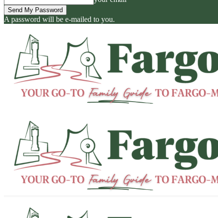
A password will be e-mailed to you.