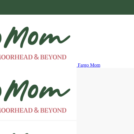
Fargo Mom