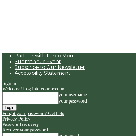
Partner with Fargo Mom
Submit Your Event
Subscribe to Our Newsletter
Accessibility Statement
Sign in
Welcome! Log into your account
your username
your password
Forgot your password? Get help
Privacy Policy
Password recovery
Recover your password
your email