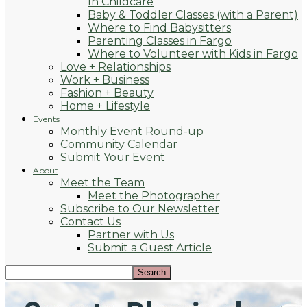
In Childcare
Baby & Toddler Classes (with a Parent)
Where to Find Babysitters
Parenting Classes in Fargo
Where to Volunteer with Kids in Fargo
Love + Relationships
Work + Business
Fashion + Beauty
Home + Lifestyle
Events
Monthly Event Round-up
Community Calendar
Submit Your Event
About
Meet the Team
Meet the Photographer
Subscribe to Our Newsletter
Contact Us
Partner with Us
Submit a Guest Article