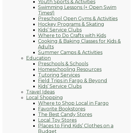
Youth Sports & Activities
Swimming Lessons (+ Open Swim
Times!)
Preschool Open Gyms & Activities
Hockey Programs & Skating
Kids’ Service Clubs
Where to Do Crafts with Kids
Cooking & Baking Classes for Kids &
Adults
Summer Camps & Activities
Education
Preschools & Schools
Homeschooling Resources
Tutoring Services
Field Trips in Fargo & Beyond
Kids’ Service Clubs
Travel Ideas
Local Shopping
Where to Shop Local in Fargo
Favorite Bookstores
The Best Candy Stores
Local Toy Stores
Places to Find Kids’ Clothes on a
Budget