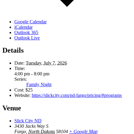
Google Calendar
iCalendar
Outlook 365
Outlook Live
Details
Date:
Tuesday, July 7, 2026
Time:
4:00 pm - 8:00 pm
Series:
Family Night
Cost:
$25
Website:
https://slickcity.com/nd-fargo/pricing/#programs
Venue
Slick City ND
3430 Jacks Way S
Fargo
,
North Dakota
58104
+ Google Map