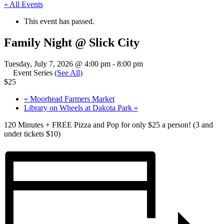
« All Events
This event has passed.
Family Night @ Slick City
Tuesday, July 7, 2026 @ 4:00 pm
-
8:00 pm
Event Series
(See All)
$25
«
Moorhead Farmers Market
Library on Wheels at Dakota Park
»
120 Minutes + FREE Pizza and Pop for only $25 a person! (3 and
under tickets $10)