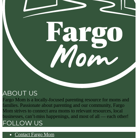
ABOUT US
Fargo Mom is a locally-focused parenting resource for moms and
families. Passionate about parenting and our community, Fargo
Mom strives to connect area moms to relevant resources, local
businesses, can’t-miss happenings, and most of all — each other!
FOLLOW US
Contact Fargo Mom