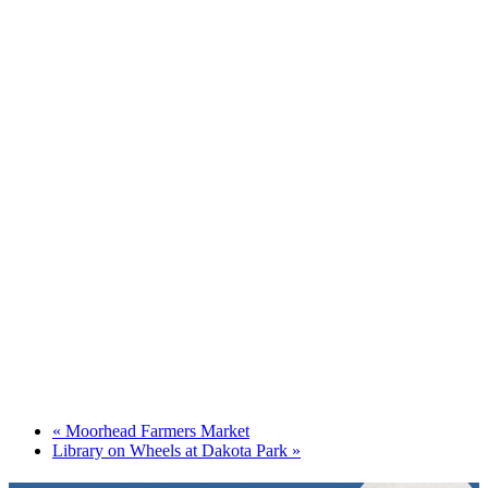
«
Moorhead Farmers Market
Library on Wheels at Dakota Park
»