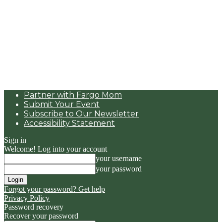
Partner with Fargo Mom
Submit Your Event
Subscribe to Our Newsletter
Accessibility Statement
Sign in
Welcome! Log into your account
your username
your password
Forgot your password? Get help
Privacy Policy
Password recovery
Recover your password