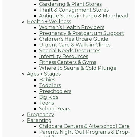
Gardening & Plant Stores
Thrift & Consignment Stores
Antique Stores in Fargo & Moorhead
Health + Wellness
Women’s Health Providers
Pregnancy & Postpartum Support
Children’s Healthcare Guide
Urgent Care & Walk-in Clinics
Special Needs Resources
Infertility Resources
Fitness Centers & Gyms
Where to Sauna & Cold Plunge
Ages + Stages
Babies
Toddlers
Preschoolers
Big Kids
Teens
School Years
Pregnancy
Parenting
Childcare Centers & Afterschool Care
Parents Night Out Programs & Drop-