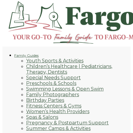
Family Guides
Youth Sports & Activities
Children’s Healthcare | Pediatricians,
Therapy, Dentists
Special Needs Support
Preschools & Schools
Swimming Lessons & Open Swim
Family Photographers
Birthday Parties
Fitness Centers & Gyms
Women’s Health Providers
Spas & Salons
Pregnancy & Postpartum Support
Summer Camps & Activities