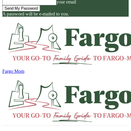
your email
A password will be e-mailed to you.
Fargo Mom