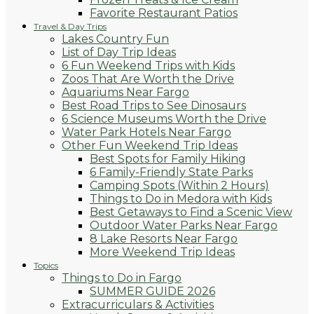
Favorite Restaurant Patios
Travel & Day Trips
Lakes Country Fun
List of Day Trip Ideas
6 Fun Weekend Trips with Kids
Zoos That Are Worth the Drive
Aquariums Near Fargo
Best Road Trips to See Dinosaurs
6 Science Museums Worth the Drive
Water Park Hotels Near Fargo
Other Fun Weekend Trip Ideas
Best Spots for Family Hiking
6 Family-Friendly State Parks
Camping Spots (Within 2 Hours)
Things to Do in Medora with Kids
Best Getaways to Find a Scenic View
Outdoor Water Parks Near Fargo
8 Lake Resorts Near Fargo
More Weekend Trip Ideas
Topics
Things to Do in Fargo
SUMMER GUIDE 2026
Extracurriculars & Activities