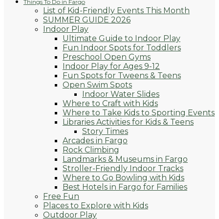
Things To Do in Fargo
List of Kid-Friendly Events This Month
SUMMER GUIDE 2026
Indoor Play
Ultimate Guide to Indoor Play
Fun Indoor Spots for Toddlers
Preschool Open Gyms
Indoor Play for Ages 9-12
Fun Spots for Tweens & Teens
Open Swim Spots
Indoor Water Slides
Where to Craft with Kids
Where to Take Kids to Sporting Events
Libraries Activities for Kids & Teens
Story Times
Arcades in Fargo
Rock Climbing
Landmarks & Museums in Fargo
Stroller-Friendly Indoor Tracks
Where to Go Bowling with Kids
Best Hotels in Fargo for Families
Free Fun
Places to Explore with Kids
Outdoor Play