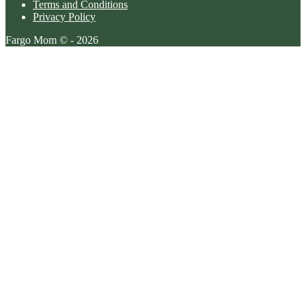
Terms and Conditions
Privacy Policy
Fargo Mom © - 2026