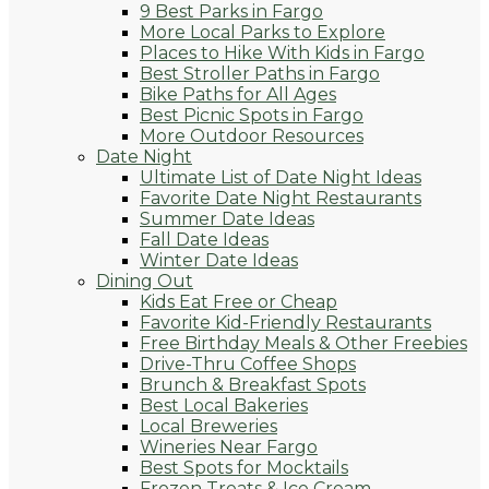
9 Best Parks in Fargo
More Local Parks to Explore
Places to Hike With Kids in Fargo
Best Stroller Paths in Fargo
Bike Paths for All Ages
Best Picnic Spots in Fargo
More Outdoor Resources
Date Night
Ultimate List of Date Night Ideas
Favorite Date Night Restaurants
Summer Date Ideas
Fall Date Ideas
Winter Date Ideas
Dining Out
Kids Eat Free or Cheap
Favorite Kid-Friendly Restaurants
Free Birthday Meals & Other Freebies
Drive-Thru Coffee Shops
Brunch & Breakfast Spots
Best Local Bakeries
Local Breweries
Wineries Near Fargo
Best Spots for Mocktails
Frozen Treats & Ice Cream