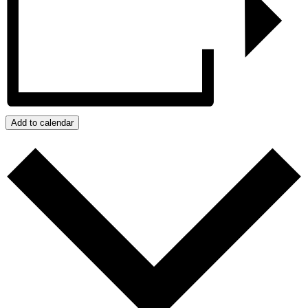
Add to calendar