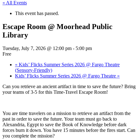
« All Events
This event has passed.
Escape Room @ Moorhead Public
Library
Tuesday, July 7, 2026 @ 12:00 pm
-
5:00 pm
Free
«
Kids’ Flicks Summer Series 2026 @ Fargo Theatre
(Sensory-Friendly)
Kids’ Flicks Summer Series 2026 @ Fargo Theatre
»
Can you retrieve an ancient artifact in time to save the future? Bring
your teams of 3-5 for this Time-Travel Escape Room!
You are time travelers on a mission to retrieve an artifact from the
past in order to save the future. Your team must go back to
Alexandria, Egypt to save the Book of Knowledge before dark
forces burn it down. You have 15 minutes before the fires start. Can
you complete the mission?