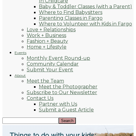
In Childcare
Baby & Toddler Classes (with a Parent)
Where to Find Babysitters
Parenting Classes in Fargo
Where to Volunteer with Kids in Fargo
Love + Relationships
Work + Business
Fashion + Beauty
Home + Lifestyle
Events
Monthly Event Round-up
Community Calendar
Submit Your Event
About
Meet the Team
Meet the Photographer
Subscribe to Our Newsletter
Contact Us
Partner with Us
Submit a Guest Article