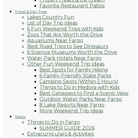
Favorite Restaurant Patios
Travel & Day Trips
Lakes Country Fun
List of Day Trip Ideas
6 Fun Weekend Trips with Kids
Zoos That Are Worth the Drive
Aquariums Near Fargo
Best Road Trips to See Dinosaurs
6 Science Museums Worth the Drive
Water Park Hotels Near Fargo
Other Fun Weekend Trip Ideas
Best Spots for Family Hiking
6 Family-Friendly State Parks
Camping Spots (Within 2 Hours)
Things to Do in Medora with Kids
Best Getaways to Find a Scenic View
Outdoor Water Parks Near Fargo
8 Lake Resorts Near Fargo
More Weekend Trip Ideas
Topics
Things to Do in Fargo
SUMMER GUIDE 2026
Extracurriculars & Activities