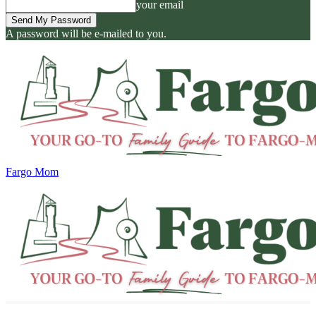
your email
A password will be e-mailed to you.
Fargo Mom