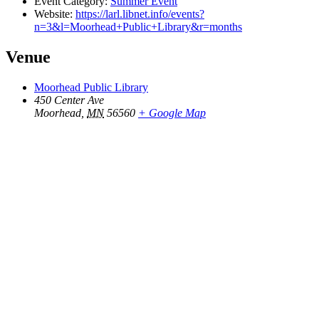
Event Category:
Summer Event
Website:
https://larl.libnet.info/events?
n=3&l=Moorhead+Public+Library&r=months
Venue
Moorhead Public Library
450 Center Ave
Moorhead
,
MN
56560
+ Google Map