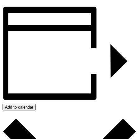
Add to calendar