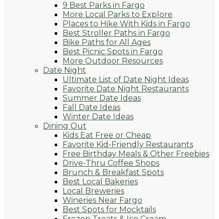
9 Best Parks in Fargo
More Local Parks to Explore
Places to Hike With Kids in Fargo
Best Stroller Paths in Fargo
Bike Paths for All Ages
Best Picnic Spots in Fargo
More Outdoor Resources
Date Night
Ultimate List of Date Night Ideas
Favorite Date Night Restaurants
Summer Date Ideas
Fall Date Ideas
Winter Date Ideas
Dining Out
Kids Eat Free or Cheap
Favorite Kid-Friendly Restaurants
Free Birthday Meals & Other Freebies
Drive-Thru Coffee Shops
Brunch & Breakfast Spots
Best Local Bakeries
Local Breweries
Wineries Near Fargo
Best Spots for Mocktails
Frozen Treats & Ice Cream