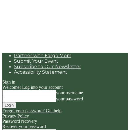
Partner with Fargo Mom
Submit Your Event
Subscribe to Our Newsletter
Accessibility Statement
Sign in
Welcome! Log into your account
your username
your password
Forgot your password? Get help
Privacy Policy
Password recovery
Recover your password