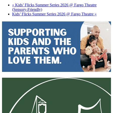
«
Kids’ Flicks Summer Series 2026 @ Fargo Theatre
(Sensory-Friendly)
Kids’ Flicks Summer Series 2026 @ Fargo Theatre
»