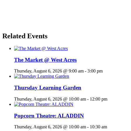
Related Events
The Market @ West Acres
Thursday, August 6, 2026 @ 9:00 am
-
3:00 pm
Thursday Learning Garden
Thursday, August 6, 2026 @ 10:00 am
-
12:00 pm
Popcorn Theatre: ALADDIN
Thursday, August 6, 2026 @ 10:00 am
-
10:30 am