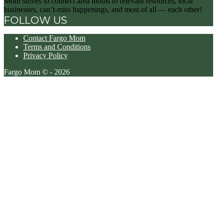
Mom strives to connect area moms to relevant resources, local
businesses, can’t-miss happenings, and most of all — each other!
FOLLOW US
Contact Fargo Mom
Terms and Conditions
Privacy Policy
Fargo Mom © - 2026