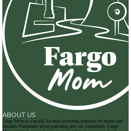
ABOUT US
Fargo Mom is a locally-focused parenting resource for moms and
families. Passionate about parenting and our community, Fargo