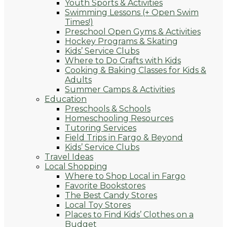
Youth Sports & Activities
Swimming Lessons (+ Open Swim
Times!)
Preschool Open Gyms & Activities
Hockey Programs & Skating
Kids’ Service Clubs
Where to Do Crafts with Kids
Cooking & Baking Classes for Kids &
Adults
Summer Camps & Activities
Education
Preschools & Schools
Homeschooling Resources
Tutoring Services
Field Trips in Fargo & Beyond
Kids’ Service Clubs
Travel Ideas
Local Shopping
Where to Shop Local in Fargo
Favorite Bookstores
The Best Candy Stores
Local Toy Stores
Places to Find Kids’ Clothes on a
Budget