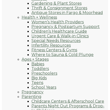
Gardening & Plant Stores
Thrift & Consignment Stores
Antique Stores in Fargo & Moorhead
Health + Wellness
Women’s Health Providers
Pregnancy & Postpartum Support
Children’s Healthcare Guide
Urgent Care & Walk-in Clinics
Special Needs Resources
Infertility Resources
Fitness Centers & Gyms
Where to Sauna & Cold Plunge
Ages + Stages
Babies
Toddlers
Preschoolers
Big Kids
Teens
School Years
Pregnancy
Parenting
Childcare Centers & Afterschool Care
Parents Night Out Programs & Drop-