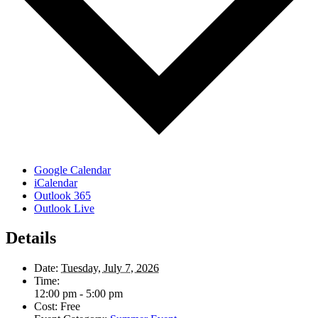
Google Calendar
iCalendar
Outlook 365
Outlook Live
Details
Date:
Tuesday, July 7, 2026
Time:
12:00 pm - 5:00 pm
Cost:
Free