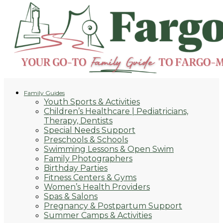
Family Guides
Youth Sports & Activities
Children’s Healthcare | Pediatricians,
Therapy, Dentists
Special Needs Support
Preschools & Schools
Swimming Lessons & Open Swim
Family Photographers
Birthday Parties
Fitness Centers & Gyms
Women’s Health Providers
Spas & Salons
Pregnancy & Postpartum Support
Summer Camps & Activities