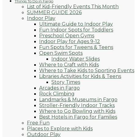
Things To Do in Fargo
List of Kid-Friendly Events This Month
SUMMER GUIDE 2026
Indoor Play
Ultimate Guide to Indoor Play
Fun Indoor Spots for Toddlers
Preschool Open Gyms
Indoor Play for Ages 9-12
Fun Spots for Tweens & Teens
Open Swim Spots
Indoor Water Slides
Where to Craft with Kids
Where to Take Kids to Sporting Events
Libraries Activities for Kids & Teens
Story Times
Arcades in Fargo
Rock Climbing
Landmarks & Museums in Fargo
Stroller-Friendly Indoor Tracks
Where to Go Bowling with Kids
Best Hotels in Fargo for Families
Free Fun
Places to Explore with Kids
Outdoor Play