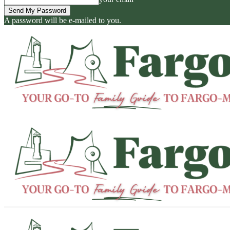
A password will be e-mailed to you.