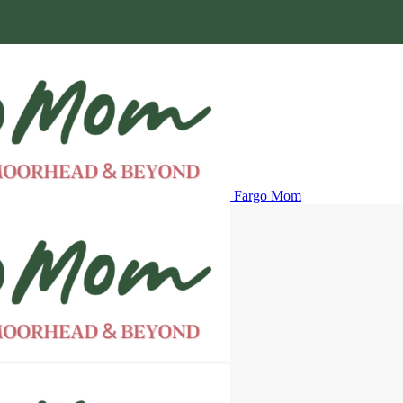
Fargo Mom