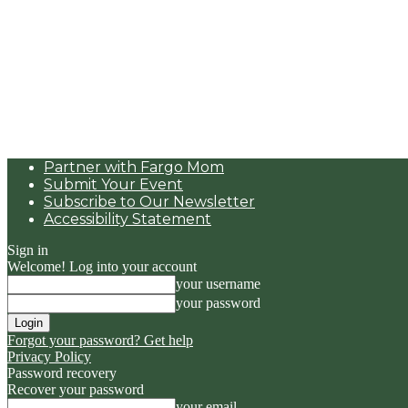
Partner with Fargo Mom
Submit Your Event
Subscribe to Our Newsletter
Accessibility Statement
Sign in
Welcome! Log into your account
your username
your password
Forgot your password? Get help
Privacy Policy
Password recovery
Recover your password
your email