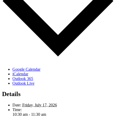
Google Calendar
iCalendar
Outlook 365
Outlook Live
Details
Date:
Friday, July 17, 2026
Time:
10:30 am - 11:30 am