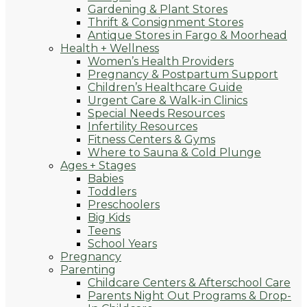
Gardening & Plant Stores
Thrift & Consignment Stores
Antique Stores in Fargo & Moorhead
Health + Wellness
Women’s Health Providers
Pregnancy & Postpartum Support
Children’s Healthcare Guide
Urgent Care & Walk-in Clinics
Special Needs Resources
Infertility Resources
Fitness Centers & Gyms
Where to Sauna & Cold Plunge
Ages + Stages
Babies
Toddlers
Preschoolers
Big Kids
Teens
School Years
Pregnancy
Parenting
Childcare Centers & Afterschool Care
Parents Night Out Programs & Drop-