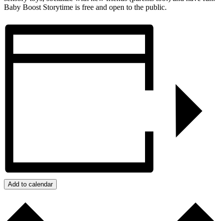
Baby Boost Storytime is free and open to the public.
Add to calendar