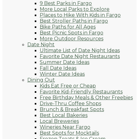
9 Best Parks in Fargo
More Local Parks to Explore
Places to Hike With Kids in Fargo
Best Stroller Paths in Fargo
Bike Paths for All Ages
Best Picnic Spots in Fargo
More Outdoor Resources
Date Night
Ultimate List of Date Night Ideas
Favorite Date Night Restaurants
Summer Date Ideas
Fall Date Ideas
Winter Date Ideas
Dining Out
Kids Eat Free or Cheap
Favorite Kid-Friendly Restaurants
Free Birthday Meals & Other Freebies
Drive-Thru Coffee Shops
Brunch & Breakfast Spots
Best Local Bakeries
Local Breweries
Wineries Near Fargo
Best Spots for Mocktails
Frozen Treats & Ice Cream