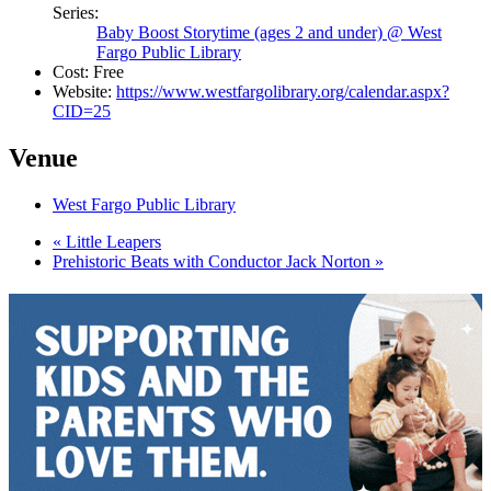
Series:
Baby Boost Storytime (ages 2 and under) @ West
Fargo Public Library
Cost:
Free
Website:
https://www.westfargolibrary.org/calendar.aspx?
CID=25
Venue
West Fargo Public Library
«
Little Leapers
Prehistoric Beats with Conductor Jack Norton
»