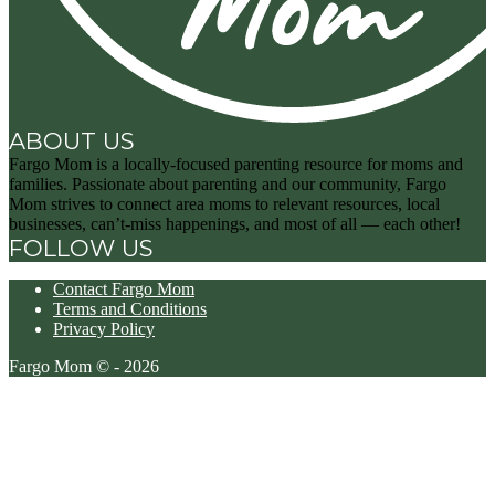
ABOUT US
Fargo Mom is a locally-focused parenting resource for moms and
families. Passionate about parenting and our community, Fargo
Mom strives to connect area moms to relevant resources, local
businesses, can’t-miss happenings, and most of all — each other!
FOLLOW US
Contact Fargo Mom
Terms and Conditions
Privacy Policy
Fargo Mom © - 2026