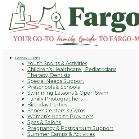
Family Guides
Youth Sports & Activities
Children’s Healthcare | Pediatricians,
Therapy, Dentists
Special Needs Support
Preschools & Schools
Swimming Lessons & Open Swim
Family Photographers
Birthday Parties
Fitness Centers & Gyms
Women’s Health Providers
Spas & Salons
Pregnancy & Postpartum Support
Summer Camps & Activities