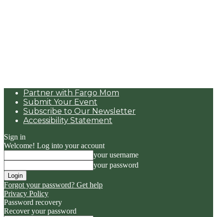
Partner with Fargo Mom
Submit Your Event
Subscribe to Our Newsletter
Accessibility Statement
Sign in
Welcome! Log into your account
your username
your password
Forgot your password? Get help
Privacy Policy
Password recovery
Recover your password