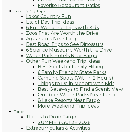
Favorite Restaurant Patios
Travel & Day Trips
Lakes Country Fun
List of Day Trip Ideas
6 Fun Weekend Trips with Kids
Zoos That Are Worth the Drive
Aquariums Near Fargo
Best Road Trips to See Dinosaurs
6 Science Museums Worth the Drive
Water Park Hotels Near Fargo
Other Fun Weekend Trip Ideas
Best Spots for Family Hiking
6 Family-Friendly State Parks
Camping Spots (Within 2 Hours)
Things to Do in Medora with Kids
Best Getaways to Find a Scenic View
Outdoor Water Parks Near Fargo
8 Lake Resorts Near Fargo
More Weekend Trip Ideas
Topics
Things to Do in Fargo
SUMMER GUIDE 2026
Extracurriculars & Activities