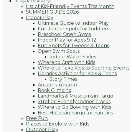
Things To Do in Fargo
List of Kid-Friendly Events This Month
SUMMER GUIDE 2026
Indoor Play
Ultimate Guide to Indoor Play
Fun Indoor Spots for Toddlers
Preschool Open Gyms
Indoor Play for Ages 9-12
Fun Spots for Tweens & Teens
Open Swim Spots
Indoor Water Slides
Where to Craft with Kids
Where to Take Kids to Sporting Events
Libraries Activities for Kids & Teens
Story Times
Arcades in Fargo
Rock Climbing
Landmarks & Museums in Fargo
Stroller-Friendly Indoor Tracks
Where to Go Bowling with Kids
Best Hotels in Fargo for Families
Free Fun
Places to Explore with Kids
Outdoor Play