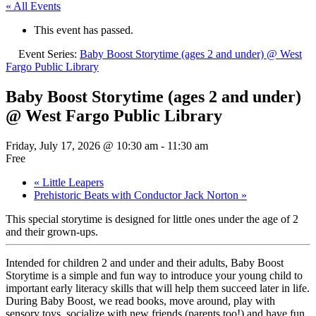
« All Events
This event has passed.
Event Series:
Baby Boost Storytime (ages 2 and under) @ West
Fargo Public Library
Baby Boost Storytime (ages 2 and under)
@ West Fargo Public Library
Friday, July 17, 2026 @ 10:30 am
-
11:30 am
Free
«
Little Leapers
Prehistoric Beats with Conductor Jack Norton
»
This special storytime is designed for little ones under the age of 2
and their grown-ups.
Intended for children 2 and under and their adults, Baby Boost
Storytime is a simple and fun way to introduce your young child to
important early literacy skills that will help them succeed later in life.
During Baby Boost, we read books, move around, play with
sensory toys, socialize with new friends (parents too!) and have fun.