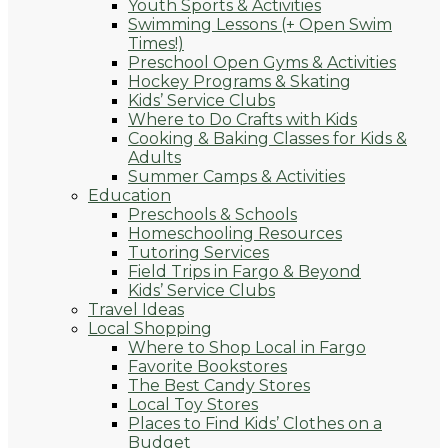
Youth Sports & Activities
Swimming Lessons (+ Open Swim
Times!)
Preschool Open Gyms & Activities
Hockey Programs & Skating
Kids’ Service Clubs
Where to Do Crafts with Kids
Cooking & Baking Classes for Kids &
Adults
Summer Camps & Activities
Education
Preschools & Schools
Homeschooling Resources
Tutoring Services
Field Trips in Fargo & Beyond
Kids’ Service Clubs
Travel Ideas
Local Shopping
Where to Shop Local in Fargo
Favorite Bookstores
The Best Candy Stores
Local Toy Stores
Places to Find Kids’ Clothes on a
Budget