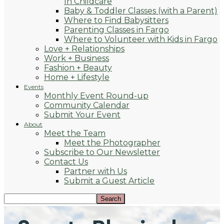
In Childcare
Baby & Toddler Classes (with a Parent)
Where to Find Babysitters
Parenting Classes in Fargo
Where to Volunteer with Kids in Fargo
Love + Relationships
Work + Business
Fashion + Beauty
Home + Lifestyle
Events
Monthly Event Round-up
Community Calendar
Submit Your Event
About
Meet the Team
Meet the Photographer
Subscribe to Our Newsletter
Contact Us
Partner with Us
Submit a Guest Article