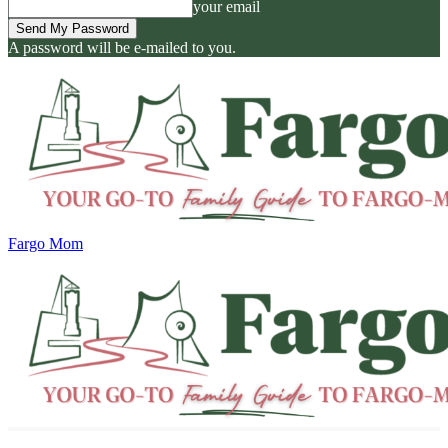
your email
A password will be e-mailed to you.
Fargo Mom