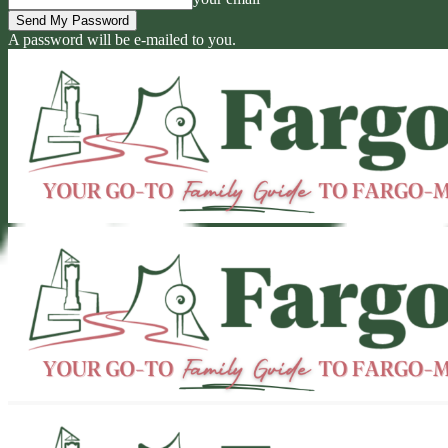
A password will be e-mailed to you.