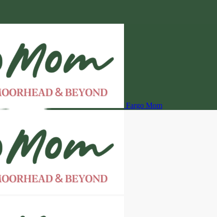
Fargo Mom