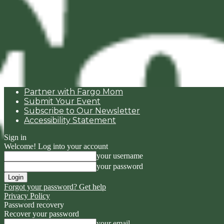
Partner with Fargo Mom
Submit Your Event
Subscribe to Our Newsletter
Accessibility Statement
Sign in
Welcome! Log into your account
your username
your password
Forgot your password? Get help
Privacy Policy
Password recovery
Recover your password
your email