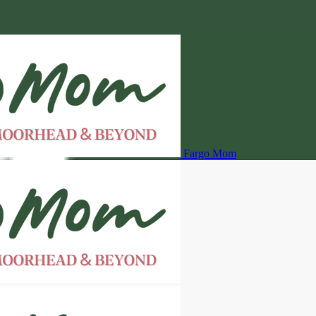
Fargo Mom