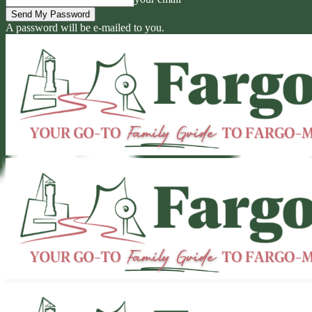
A password will be e-mailed to you.