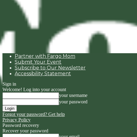
Partner with Fargo Mom
Submit Your Event
Subscribe to Our Newsletter
Accessibility Statement
Sign in
Welcome! Log into your account
your username
your password
Forgot your password? Get help
Privacy Policy
Password recovery
Recover your password
your email